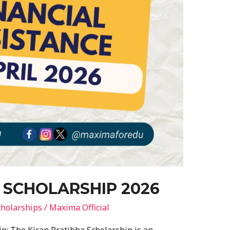
 SCHOLARSHIP 2026
holarships
/
Maxima Official