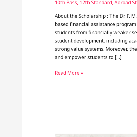
10th Pass
,
12th Standard
,
Abroad St
About the Scholarship : The Dr. P. 
based financial assistance program
students from financially weaker se
student development, including aca
strong value systems. Moreover, the
and empower students to […]
Read More »