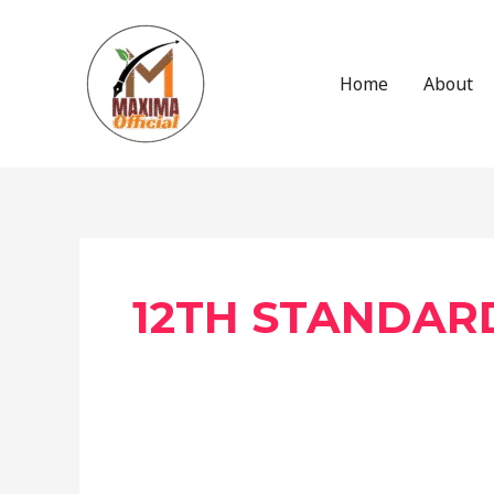
Skip
to
content
Home
About
Post
pagination
12TH STANDAR