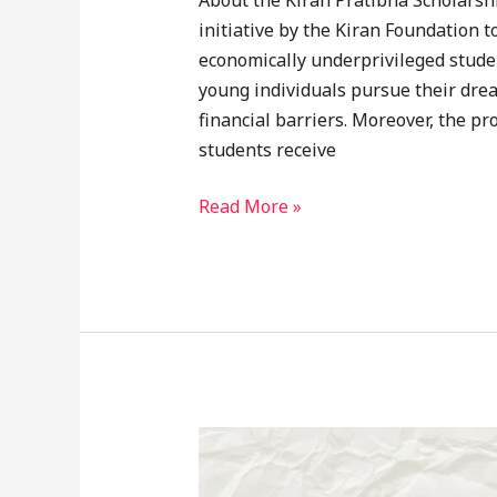
About the Kiran Pratibha Scholarshi
initiative by the Kiran Foundation t
economically underprivileged studen
young individuals pursue their drea
financial barriers. Moreover, the pr
students receive
Read More »
Karunyathinte
Deepthi