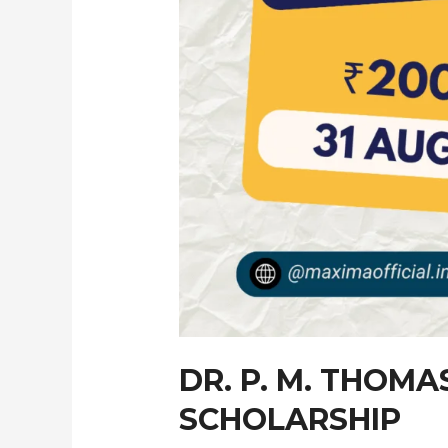
DR. P. M. THOM
SCHOLARSHIP