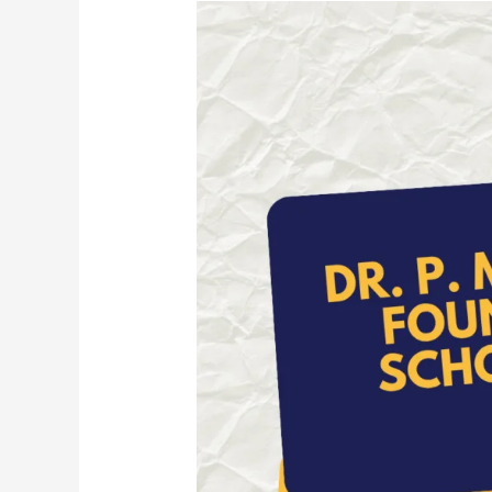
Dr.
P.
M.
Thomas
Foundation
Scholarship