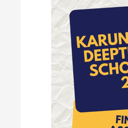
Zweet
Scholarship
2025