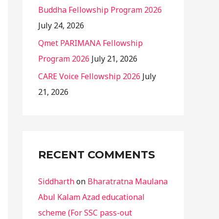
Buddha Fellowship Program 2026
July 24, 2026
Qmet PARIMANA Fellowship
Program 2026
July 21, 2026
CARE Voice Fellowship 2026
July
21, 2026
RECENT COMMENTS
Siddharth
on
Bharatratna Maulana
Abul Kalam Azad educational
scheme (For SSC pass-out