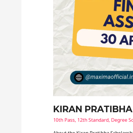
KIRAN PRATIBHA
10th Pass
,
12th Standard
,
Degree Sc