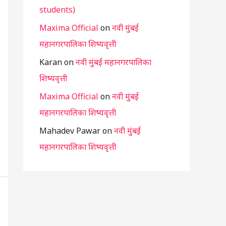
students)
Maxima Official
on
नवी मुंबई
महानगरपालिका शिष्यवृत्ती
Karan
on
नवी मुंबई महानगरपालिका
शिष्यवृत्ती
Maxima Official
on
नवी मुंबई
महानगरपालिका शिष्यवृत्ती
Mahadev Pawar
on
नवी मुंबई
महानगरपालिका शिष्यवृत्ती