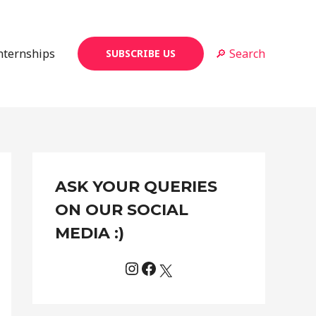
Internships
🔎 Search
SUBSCRIBE US
Instagram
Facebook
X
C
ASK YOUR QUERIES
a
t
ON OUR SOCIAL
e
MEDIA :)
g
o
r