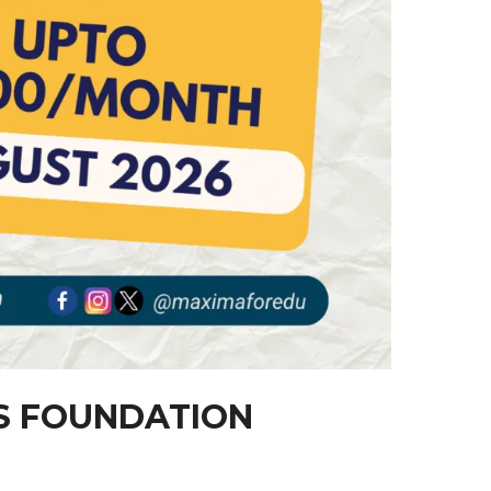
AS FOUNDATION