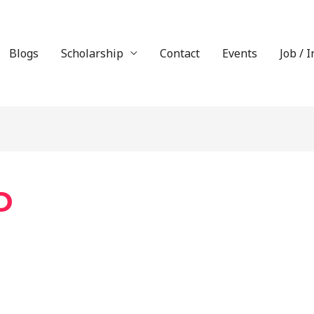
Blogs
Scholarship
Contact
Events
Job / 
D