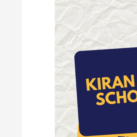
Kiran
Pratibha
Scholarship
2026