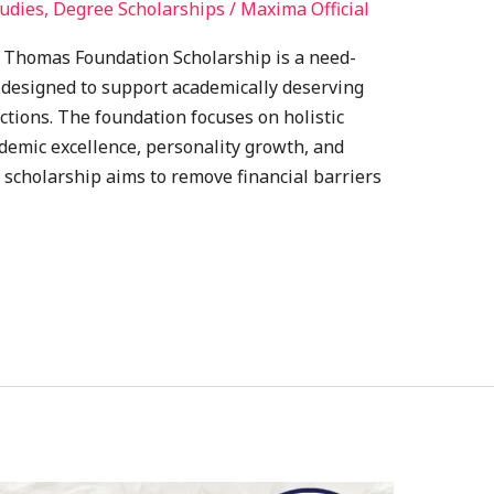
udies
,
Degree Scholarships
/
Maxima Official
M. Thomas Foundation Scholarship is a need-
 designed to support academically deserving
ctions. The foundation focuses on holistic
demic excellence, personality growth, and
 scholarship aims to remove financial barriers