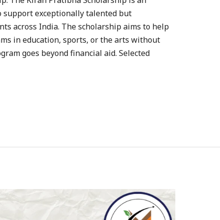
p: The Kiran Pratibha Scholarship is an
o support exceptionally talented but
ts across India. The scholarship aims to help
ms in education, sports, or the arts without
ogram goes beyond financial aid. Selected