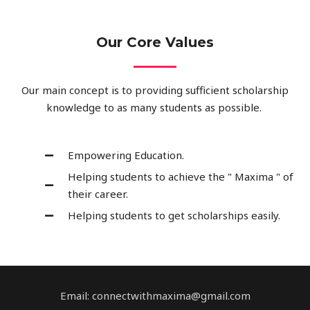
Our Core Values
Our main concept is to providing sufficient scholarship
knowledge to as many students as possible.
Empowering Education.
Helping students to achieve the " Maxima " of
their career.
Helping students to get scholarships easily.
Email: connectwithmaxima@gmail.com