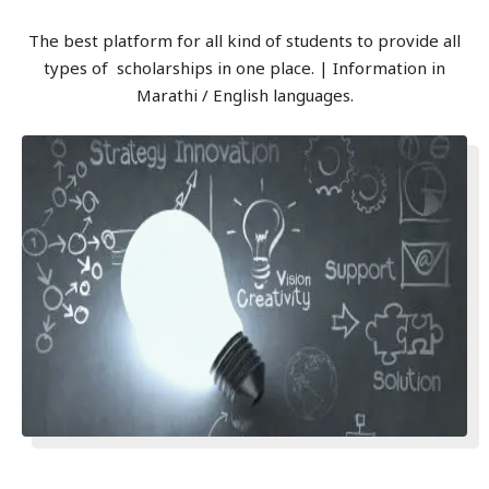
The best platform for all kind of students to provide all
types of scholarships in one place. | Information in
Marathi / English languages.