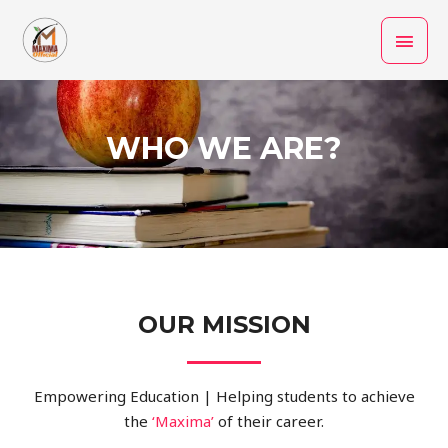
Skip
MAI
to
MEN
content
WHO WE ARE?
OUR MISSION
Empowering Education | Helping students to achieve
the
‘Maxima
’
of their career.