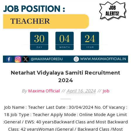
Netarhat Vidyalaya Samiti Recruitment
2024
By
Maxima Official
April 16, 2024
Job
Job Name : Teacher Last Date : 30/04/2024 No. Of Vacancy :
18 Job Type : Teacher Apply Mode : Online Mode Age Limit
:General / EWS: 40 yearsBackward Class and Most Backward
Class: 42 yearsWoman (General / Backward Class /Most