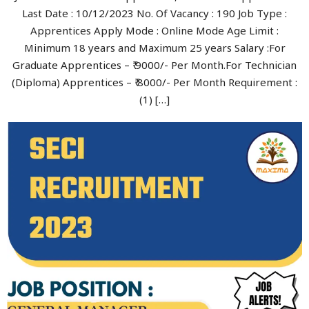
Last Date : 10/12/2023 No. Of Vacancy : 190 Job Type :
Apprentices Apply Mode : Online Mode Age Limit :
Minimum 18 years and Maximum 25 years Salary :For
Graduate Apprentices – ₹ 9000/- Per Month.For Technician
(Diploma) Apprentices – ₹ 8000/- Per Month Requirement :
(1) […]