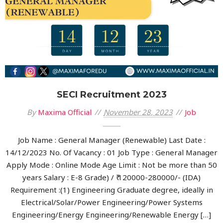
SECI Recruitment 2023
By
Maxima Official
November 28, 2023
Job
Job Name : General Manager (Renewable) Last Date :
14/12/2023 No. Of Vacancy : 01 Job Type : General Manager
Apply Mode : Online Mode Age Limit : Not be more than 50
years Salary : E-8 Grade) / ₹ 120000-280000/- (IDA)
Requirement :(1) Engineering Graduate degree, ideally in
Electrical/Solar/Power Engineering/Power Systems
Engineering/Energy Engineering/Renewable Energy […]