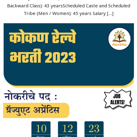
Backward Class): 43 yearsScheduled Caste and Scheduled
Tribe (Men / Women): 45 years Salary […]