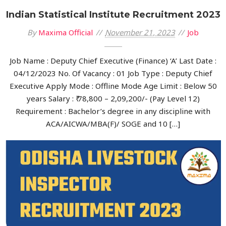
Indian Statistical Institute Recruitment 2023
By
Maxima Official
November 21, 2023
Job
Job Name : Deputy Chief Executive (Finance) ‘A’ Last Date :
04/12/2023 No. Of Vacancy : 01 Job Type : Deputy Chief
Executive Apply Mode : Offline Mode Age Limit : Below 50
years Salary : ₹ 78,800 – 2,09,200/- (Pay Level 12)
Requirement : Bachelor’s degree in any discipline with
ACA/AICWA/MBA(F)/ SOGE and 10 […]