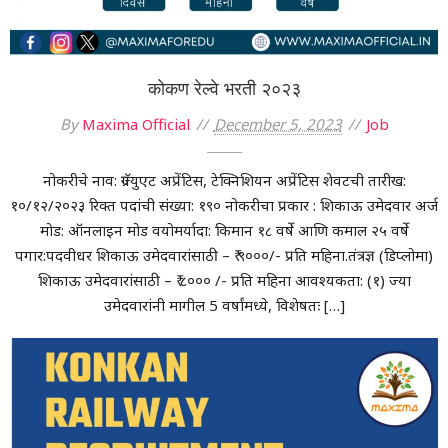
कोकण रेल्वे भरती २०२३
By
Maxima Official
December 5, 2023
Job
नोकरीचे नाव: ग्रॅज्युएट अप्रेंटिस, टेक्निशियन अप्रेंटिस शेवटची तारीख:
१०/१२/२०२३ रिक्त पदांची संख्या: १९० नोकरीचा प्रकार : शिकाऊ उमेदवार अर्ज
मोड: ऑनलाइन मोड वयोमर्यादा: किमान १८ वर्षे आणि कमाल २५ वर्षे
पगार:पदवीधर शिकाऊ उमेदवारांसाठी – ₹ ९०००/- प्रति महिना.तंत्रज्ञ (डिप्लोमा)
शिकाऊ उमेदवारांसाठी – ₹ ८००० /- प्रति महिना आवश्यकता: (१) ज्या
उमेदवारांनी मागील 5 वर्षांमध्ये, विशेषतः […]