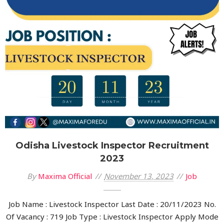
Odisha Livestock Inspector Recruitment
2023
By
Maxima Official
November 13, 2023
Job
Job Name : Livestock Inspector Last Date : 20/11/2023 No.
Of Vacancy : 719 Job Type : Livestock Inspector Apply Mode