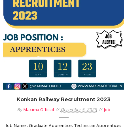
Konkan Railway Recruitment 2023
By
Maxima Official
December 5, 2023
Job
Job Name : Graduate Apprentice, Technician Apprentices