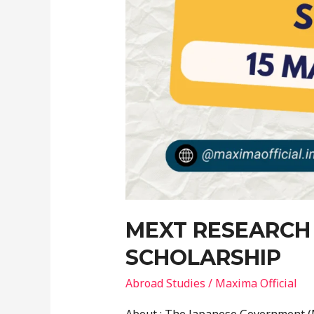
MEXT RESEARCH
SCHOLARSHIP
Abroad Studies
/
Maxima Official