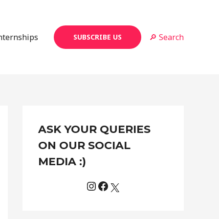
Internships
🔎 Search
SUBSCRIBE US
Instagram
Facebook
X
C
ASK YOUR QUERIES
a
t
ON OUR SOCIAL
e
MEDIA :)
g
o
r