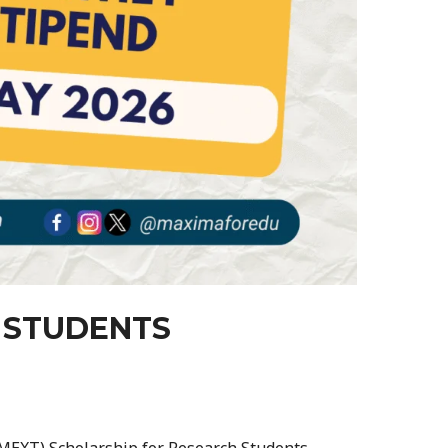
 STUDENTS