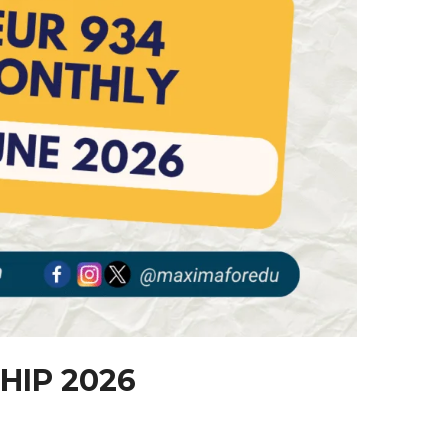
HIP 2026