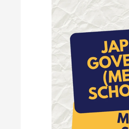
Ug
Scholarship