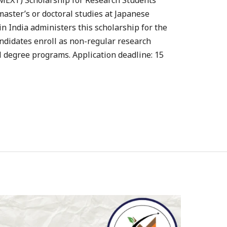
MEXT) Scholarship for Research Students
aster’s or doctoral studies at Japanese
in India administers this scholarship for the
ndidates enroll as non-regular research
ll degree programs. Application deadline: 15