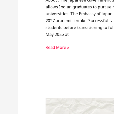
About : The Japanese Government (
allows Indian graduates to pursue m
universities. The Embassy of Japan 
2027 academic intake. Successful ca
students before transitioning to fu
May 2026 at
Read More »
Japanese
Government