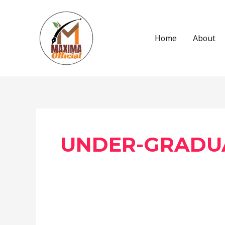
Skip
to
content
Home
About
Post
pagination
UNDER-GRADU