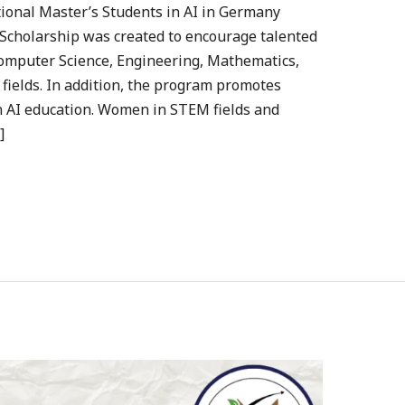
tional Master’s Students in AI in Germany
Scholarship was created to encourage talented
, Computer Science, Engineering, Mathematics,
 fields. In addition, the program promotes
in AI education. Women in STEM fields and
]