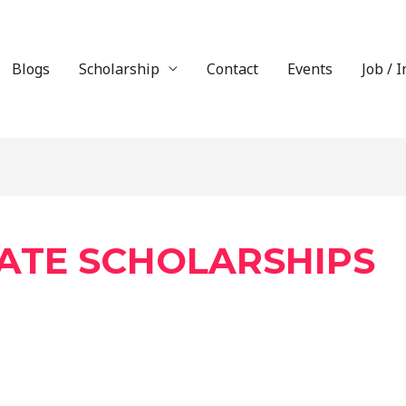
Blogs
Scholarship
Contact
Events
Job / 
ATE SCHOLARSHIPS