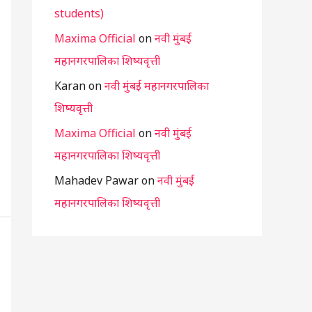
students)
Maxima Official
on
नवी मुंबई
महानगरपालिका शिष्यवृत्ती
Karan
on
नवी मुंबई महानगरपालिका
शिष्यवृत्ती
Maxima Official
on
नवी मुंबई
महानगरपालिका शिष्यवृत्ती
Mahadev Pawar
on
नवी मुंबई
महानगरपालिका शिष्यवृत्ती