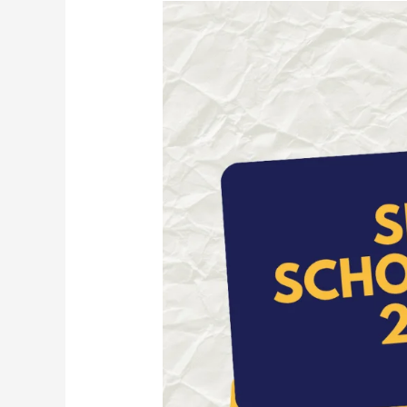
SECAI
Scholarship
2026