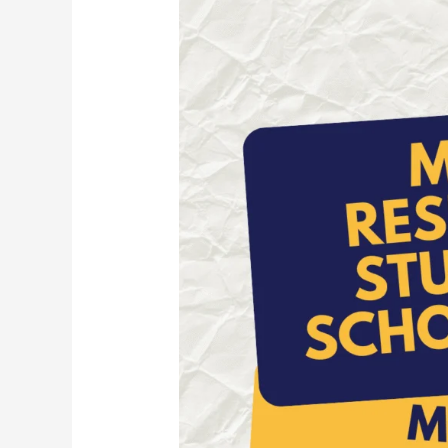
Students
Scholarship