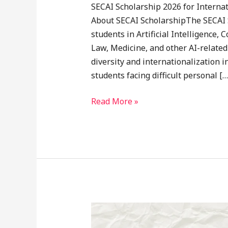
SECAI Scholarship 2026 for Interna
About SECAI ScholarshipThe SECAI 
students in Artificial Intelligence
Law, Medicine, and other AI-related
diversity and internationalization 
students facing difficult personal […
Read More »
MEXT
Research