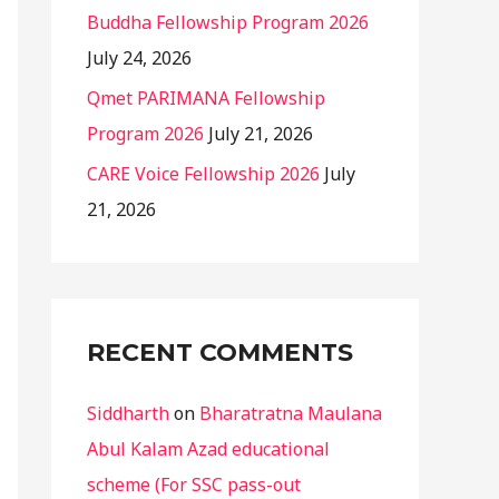
Buddha Fellowship Program 2026
July 24, 2026
Qmet PARIMANA Fellowship
Program 2026
July 21, 2026
CARE Voice Fellowship 2026
July
21, 2026
RECENT COMMENTS
Siddharth
on
Bharatratna Maulana
Abul Kalam Azad educational
scheme (For SSC pass-out