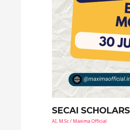
SECAI SCHOLARS
AI
,
M.Sc
/
Maxima Official