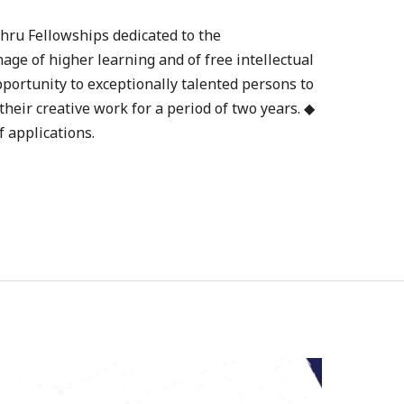
hru Fellowships dedicated to the
ge of higher learning and of free intellectual
pportunity to exceptionally talented persons to
heir creative work for a period of two years. ◆
f applications.