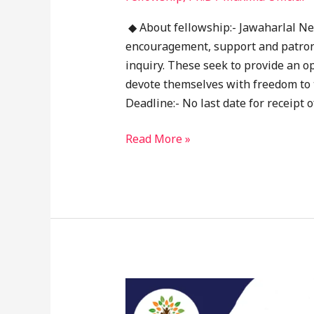
◆ About fellowship:- Jawaharlal Ne
encouragement, support and patrona
inquiry. These seek to provide an o
devote themselves with freedom to t
Deadline:- No last date for receipt o
Read More »
HDFC
Bank