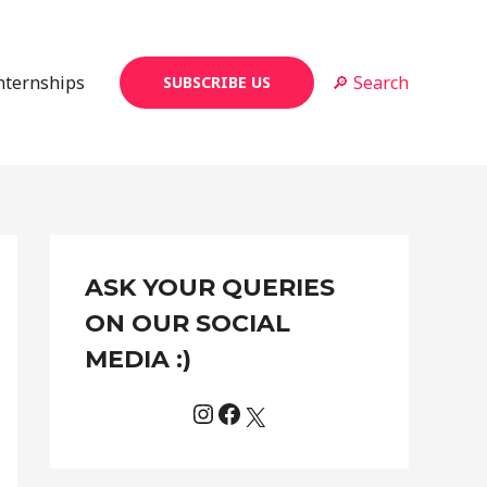
Internships
🔎 Search
SUBSCRIBE US
Instagram
Facebook
X
C
ASK YOUR QUERIES
a
t
ON OUR SOCIAL
e
MEDIA :)
g
o
r