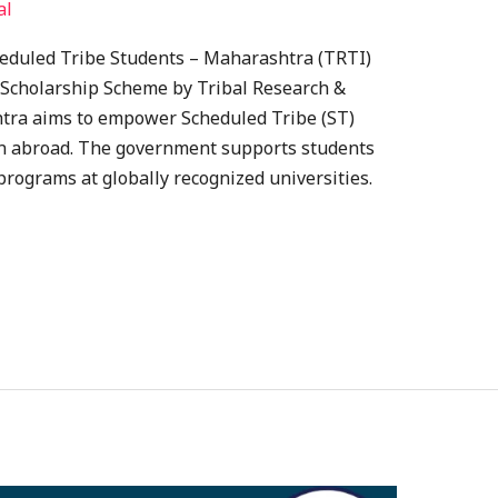
al
heduled Tribe Students – Maharashtra (TRTI)
 Scholarship Scheme by Tribal Research &
htra aims to empower Scheduled Tribe (ST)
on abroad. The government supports students
rograms at globally recognized universities.