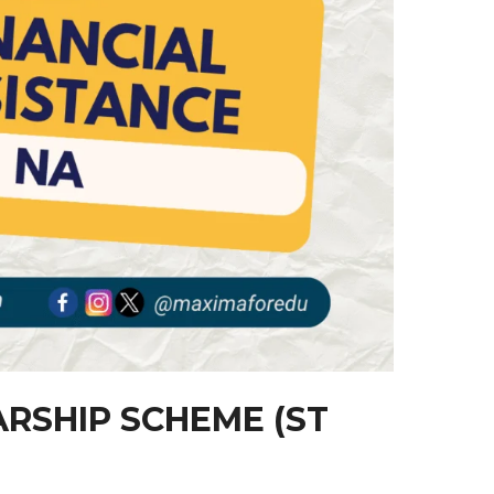
RSHIP SCHEME (ST