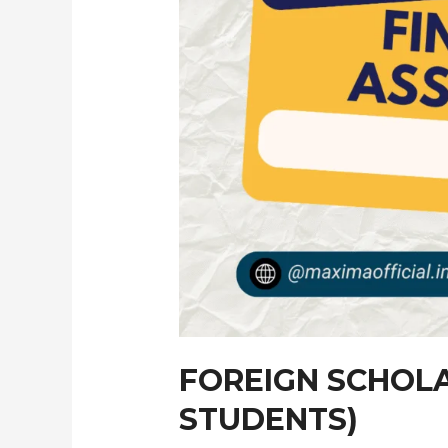
FOREIGN SCHOLA
STUDENTS)