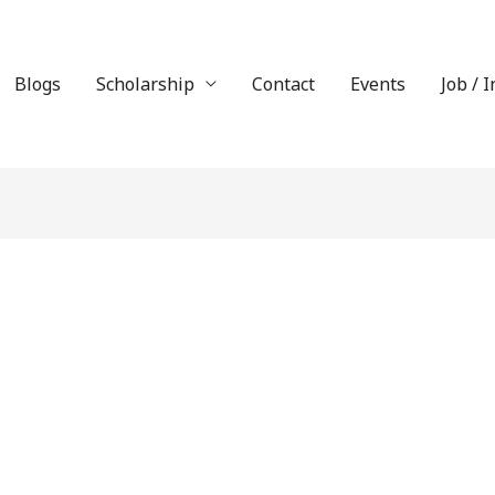
Blogs
Scholarship
Contact
Events
Job / 