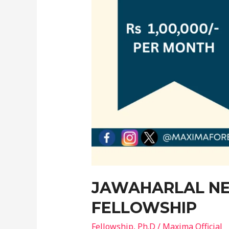
JAWAHARLAL NE
FELLOWSHIP
Fellowship
,
Ph.D
/
Maxima Official