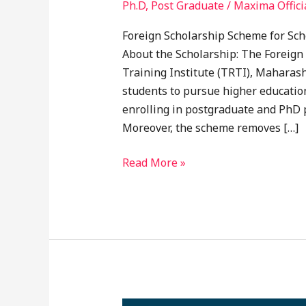
Ph.D
,
Post Graduate
/
Maxima Offici
Foreign Scholarship Scheme for Sc
About the Scholarship: The Foreign
Training Institute (TRTI), Maharas
students to pursue higher educati
enrolling in postgraduate and PhD p
Moreover, the scheme removes […]
Read More »