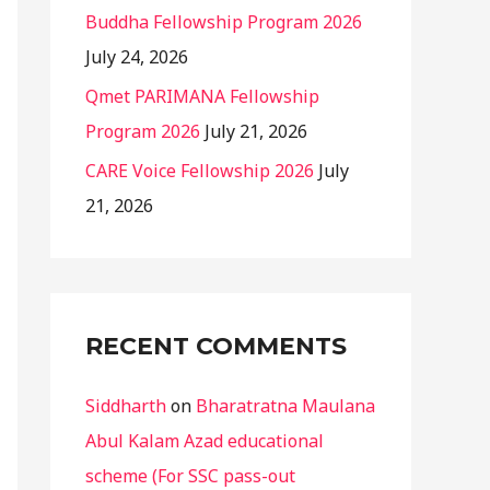
Buddha Fellowship Program 2026
July 24, 2026
Qmet PARIMANA Fellowship
Program 2026
July 21, 2026
CARE Voice Fellowship 2026
July
21, 2026
RECENT COMMENTS
Siddharth
on
Bharatratna Maulana
Abul Kalam Azad educational
scheme (For SSC pass-out