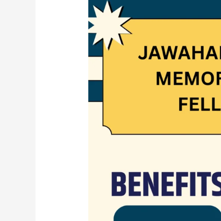
JAWAHARLAL
NEHRU
MEMORIAL
FUND
FELLOWSHIP