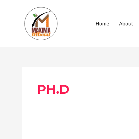
Skip
to
content
Home
About
Post
pagination
PH.D