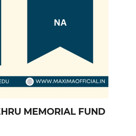
HRU MEMORIAL FUND