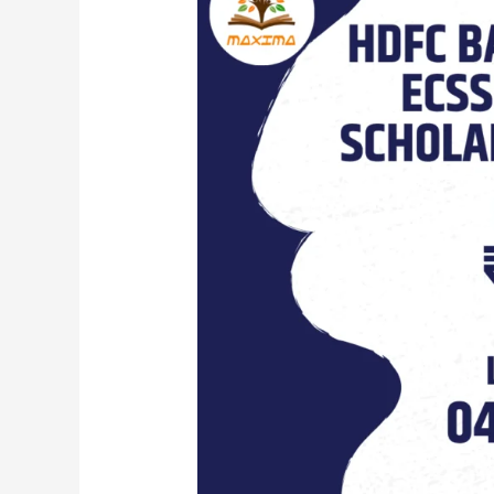
Parivartan’s
ECSS
Postgraduate
Scholarship
Programme