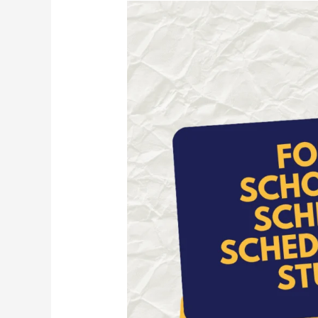
Foreign
Scholarship
Scheme
(ST
Students)