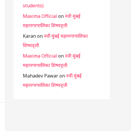
students)
Maxima Official
on
नवी मुंबई
महानगरपालिका शिष्यवृत्ती
Karan
on
नवी मुंबई महानगरपालिका
शिष्यवृत्ती
Maxima Official
on
नवी मुंबई
महानगरपालिका शिष्यवृत्ती
Mahadev Pawar
on
नवी मुंबई
महानगरपालिका शिष्यवृत्ती