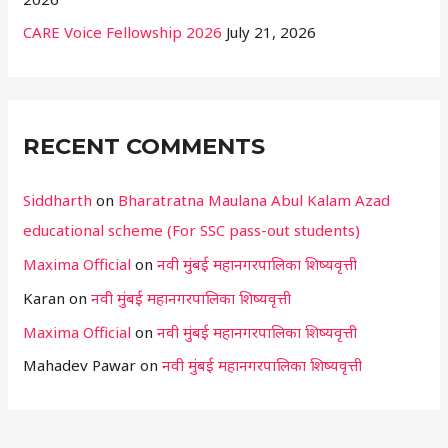
CARE Voice Fellowship 2026
July 21, 2026
RECENT COMMENTS
Siddharth
on
Bharatratna Maulana Abul Kalam Azad
educational scheme (For SSC pass-out students)
Maxima Official
on
नवी मुंबई महानगरपालिका शिष्यवृत्ती
Karan
on
नवी मुंबई महानगरपालिका शिष्यवृत्ती
Maxima Official
on
नवी मुंबई महानगरपालिका शिष्यवृत्ती
Mahadev Pawar
on
नवी मुंबई महानगरपालिका शिष्यवृत्ती