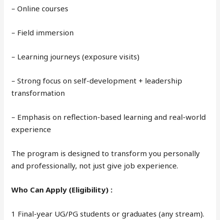
– Online courses
– Field immersion
– Learning journeys (exposure visits)
– Strong focus on self-development + leadership
transformation
– Emphasis on reflection-based learning and real-world
experience
The program is designed to transform you personally
and professionally, not just give job experience.
Who Can Apply (Eligibility) :
1 Final-year UG/PG students or graduates (any stream).