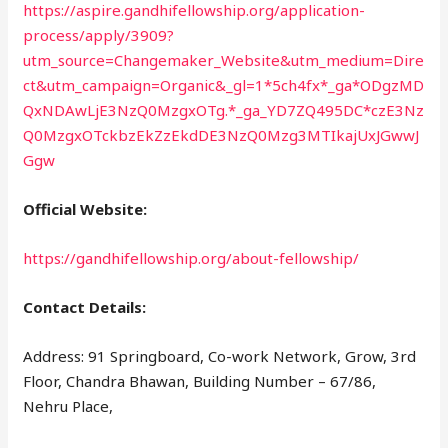
https://aspire.gandhifellowship.org/application-
process/apply/3909?
utm_source=Changemaker_Website&utm_medium=Dire
ct&utm_campaign=Organic&_gl=1*5ch4fx*_ga*ODgzMD
QxNDAwLjE3NzQ0MzgxOTg.*_ga_YD7ZQ495DC*czE3Nz
Q0MzgxOTckbzEkZzEkdDE3NzQ0Mzg3MTIkajUxJGwwJ
Ggw
Official Website:
https://gandhifellowship.org/about-fellowship/
Contact Details:
Address: 91 Springboard, Co-work Network, Grow, 3rd
Floor, Chandra Bhawan, Building Number – 67/86,
Nehru Place,