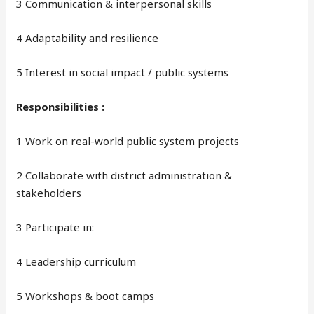
3 Communication & interpersonal skills
4 Adaptability and resilience
5 Interest in social impact / public systems
Responsibilities :
1 Work on real-world public system projects
2 Collaborate with district administration &
stakeholders
3 Participate in:
4 Leadership curriculum
5 Workshops & boot camps