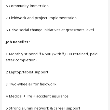
6 Community immersion
7 Fieldwork and project implementation
8 Drive social change initiatives at grassroots level.
Job Benefits :
1 Monthly stipend: ₹24,500 (with ₹7,000 retained, paid
after completion)
2 Laptop/tablet support
3 Two-wheeler for fieldwork
4 Medical + life + accident insurance
5 Strong alumni network & career support