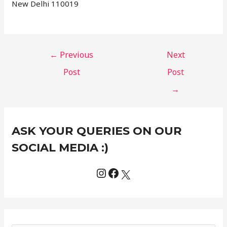
New Delhi 110019
←
Previous
Next
Post
Post
→
Instagram
Facebook
X
C
ASK YOUR QUERIES ON OUR
a
t
SOCIAL MEDIA :)
e
g
o
r
i