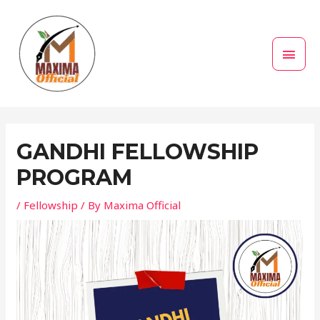
Skip
MAI
to
MEN
content
Post
navigation
GANDHI FELLOWSHIP
PROGRAM
/
Fellowship
/ By
Maxima Official