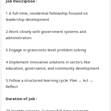
Job Description :
1 A full-time, residential fellowship focused on
leadership development
2 Work closely with government systems and
administration
3 Engage in grassroots-level problem solving
4 Implement innovative solutions in sectors like
education, governance, and community development
5 Follow a structured learning cycle: Plan → Act →
Reflect
Duration of Job :
23 months (approx. 2 years) full-time program.