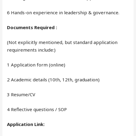
6 Hands-on experience in leadership & governance.
Documents Required :
(Not explicitly mentioned, but standard application
requirements include:)
1 Application form (online)
2 Academic details (10th, 12th, graduation)
3 Resume/CV
4 Reflective questions / SOP
Application Link: