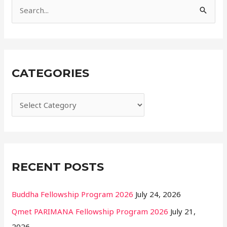
e
S
s
e
a
r
CATEGORIES
c
h
f
o
r
:
RECENT POSTS
Buddha Fellowship Program 2026
July 24, 2026
Qmet PARIMANA Fellowship Program 2026
July 21,
2026