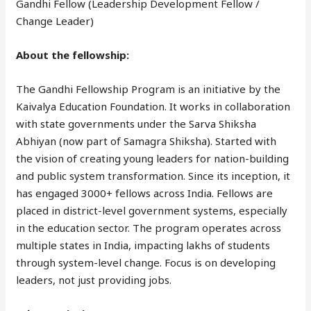
Gandhi Fellow (Leadership Development Fellow /
Change Leader)
About the fellowship:
The Gandhi Fellowship Program is an initiative by the
Kaivalya Education Foundation. It works in collaboration
with state governments under the Sarva Shiksha
Abhiyan (now part of Samagra Shiksha). Started with
the vision of creating young leaders for nation-building
and public system transformation. Since its inception, it
has engaged 3000+ fellows across India. Fellows are
placed in district-level government systems, especially
in the education sector. The program operates across
multiple states in India, impacting lakhs of students
through system-level change. Focus is on developing
leaders, not just providing jobs.