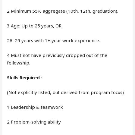
2 Minimum 55% aggregate (10th, 12th, graduation).
3 Age: Up to 25 years, OR
26–29 years with 1+ year work experience.
4 Must not have previously dropped out of the
fellowship.
Skills Required :
(Not explicitly listed, but derived from program focus)
1 Leadership & teamwork
2 Problem-solving ability