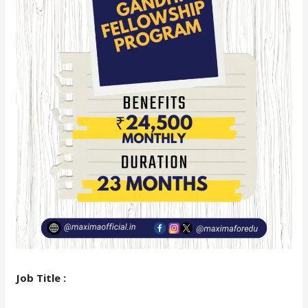
Job Title :