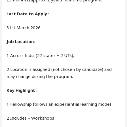
Last Date to Apply :
31st March 2026.
Job Location:
1 Across India (27 states + 2 UTs).
2 Location is assigned (not chosen by candidate) and
may change during the program.
Key Highlight :
1 Fellowship follows an experiential learning model
2 Includes – Workshops