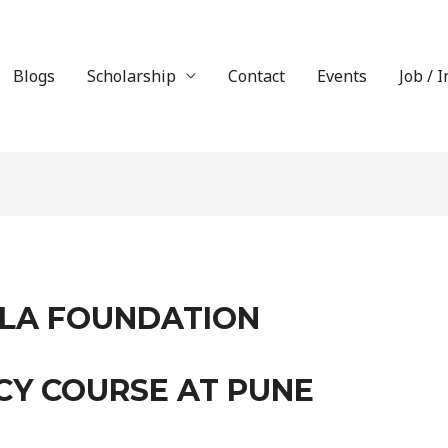
Blogs
Scholarship
Contact
Events
Job / 
LA FOUNDATION
CY COURSE AT PUNE