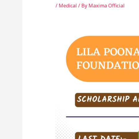
/
Medical
/ By
Maxima Official