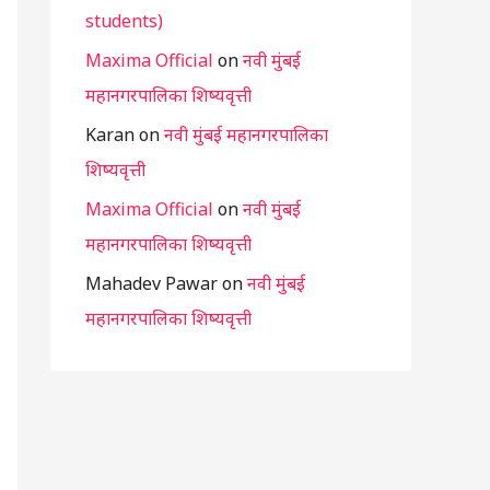
students)
Maxima Official
on
नवी मुंबई
महानगरपालिका शिष्यवृत्ती
Karan
on
नवी मुंबई महानगरपालिका
शिष्यवृत्ती
Maxima Official
on
नवी मुंबई
महानगरपालिका शिष्यवृत्ती
Mahadev Pawar
on
नवी मुंबई
महानगरपालिका शिष्यवृत्ती