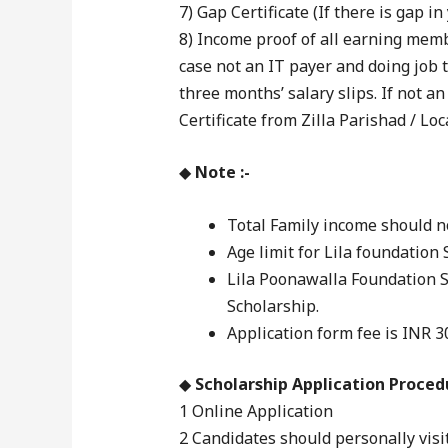
7) Gap Certificate (If there is gap i
8) Income proof of all earning membe
case not an IT payer and doing job 
three months’ salary slips. If not a
Certificate from Zilla Parishad / Lo
◆
Note :-
Total Family income should no
Age limit for Lila foundation 
Lila Poonawalla Foundation 
Scholarship.
Application form fee is INR 3
◆
Scholarship Application Procedu
1 Online Application
2 Candidates should personally visi