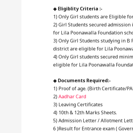
◆
Eligiblity Criteria :-
1) Only Girl students are Eligible 
2) Girl Students secured admission 
for Lila Poonawalla Foundation scho
3) Only Girl Students studying in B
district are eligible for Lila Poona
4) Only Girl students secured mini
eligible for Lila Poonawalla Founda
◆
Documents Required:-
1) Proof of age. (Birth Certificate/P
2)
Aadhar Card
3) Leaving Certificates
4) 10th & 12th Marks Sheets.
5) Admission Letter / Allotment Lett
6 )Result for Entrance exam ( Govern