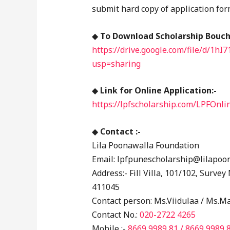
submit hard copy of application fo
◆
To Download Scholarship Boucher
https://drive.google.com/file/d
usp=sharing
◆
Link for Online Application:-
https://lpfscholarship.com/LPFOnli
◆
Contact :-
Lila Poonawalla Foundation
Email: lpfpunescholarship@lilapoo
Address:- Fill Villa, 101/102, Surve
411045
Contact person: Ms.Viidulaa / Ms.M
Contact No.:
020-2722 4265
Mobile :-
8669 9989 81
/ 8669 9989 