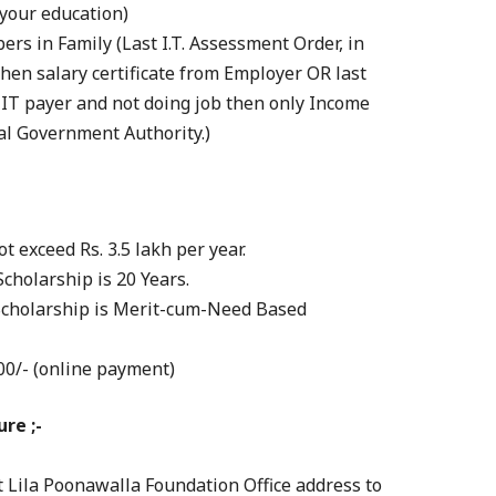
n your education)
rs in Family (Last I.T. Assessment Order, in
then salary certificate from Employer OR last
n IT payer and not doing job then only Income
cal Government Authority.)
t exceed Rs. 3.5 lakh per year.
Scholarship is 20 Years.
Scholarship is Merit-cum-Need Based
00/- (online payment)
re ;-
t Lila Poonawalla Foundation Office address to