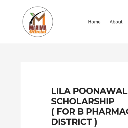
Skip
to
content
Home
About
Post
navigation
LILA POONAWAL
SCHOLARSHIP
( FOR B PHARMA
DISTRICT )