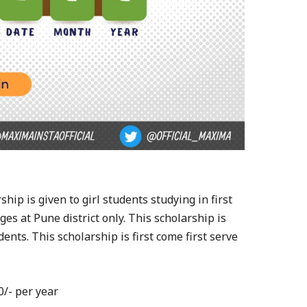
ship is given to girl students studying in first
es at Pune district only. This scholarship is
ents. This scholarship is first come first serve
0/- per year