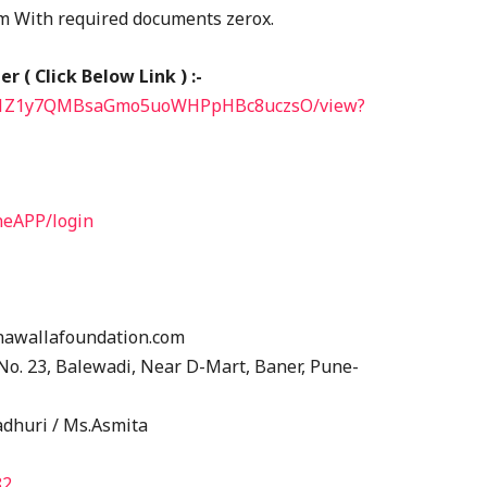
rm With required documents zerox.
 ( Click Below Link ) :-
/1hI71Z1y7QMBsaGmo5uoWHPpHBc8uczsO/view?
neAPP/login
nawallafoundation.com
y No. 23, Balewadi, Near D-Mart, Baner, Pune-
adhuri / Ms.Asmita
82