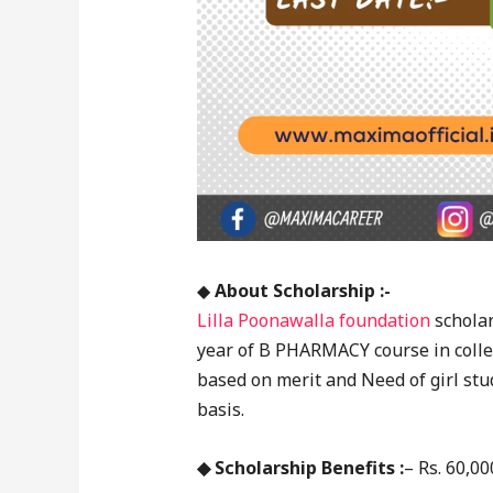
◆
About Scholarship :-
Lilla Poonawalla foundation
scholar
year of B PHARMACY course in colleg
based on merit and Need of girl stud
basis.
◆ Scholarship Benefits :
– Rs. 60,00