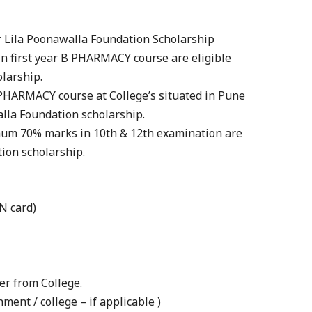
for Lila Poonawalla Foundation Scholarship
in first year B PHARMACY course are eligible
larship.
 PHARMACY course at College’s situated in Pune
walla Foundation scholarship.
mum 70% marks in 10th & 12th examination are
tion scholarship.
AN card)
er from College.
ment / college – if applicable )