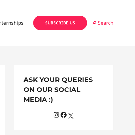
Internships
🔎 Search
SUBSCRIBE US
Instagram
Facebook
X
C
ASK YOUR QUERIES
a
t
ON OUR SOCIAL
e
MEDIA :)
g
o
r