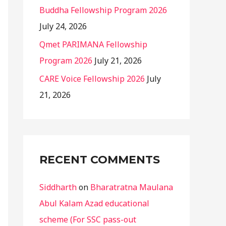
Buddha Fellowship Program 2026
July 24, 2026
Qmet PARIMANA Fellowship
Program 2026
July 21, 2026
CARE Voice Fellowship 2026
July
21, 2026
RECENT COMMENTS
Siddharth
on
Bharatratna Maulana
Abul Kalam Azad educational
scheme (For SSC pass-out