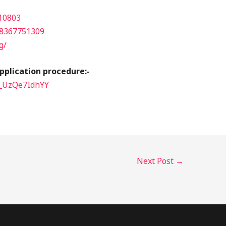
10803
8367751309
g/
pplication procedure:-
=_UzQe7IdhYY
Next Post
→