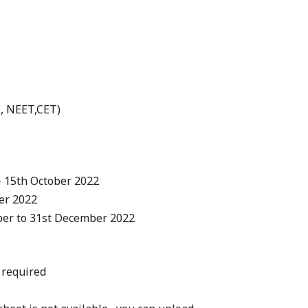
E, NEET,CET)
– 15th October 2022
er 2022
ber to 31st December 2022
 required