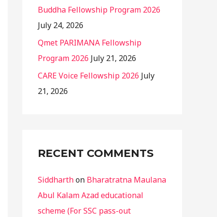
Buddha Fellowship Program 2026
July 24, 2026
Qmet PARIMANA Fellowship
Program 2026
July 21, 2026
CARE Voice Fellowship 2026
July
21, 2026
RECENT COMMENTS
Siddharth
on
Bharatratna Maulana
Abul Kalam Azad educational
scheme (For SSC pass-out