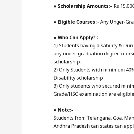
●
Scholarship Amounts:
– Rs 15,00
●
Eligible Courses
:- Any Unger-Gr
●
Who Can Apply? :
–
1) Students having disability & Dur
any under-graduation degree course
scholarship.
2) Only Students with minimum 40% 
Disability scholarship
3) Only students who secured mini
Grade/HSC examination are eligible 
●
Note:-
Students from Telangana, Goa, Maha
Andhra Pradesh can states can apply