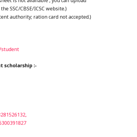
heet is not available , you can upload
 the SSC/CBSE/ICSC website.)
ent authority; ration card not accepted.)
/student
 scholarship :-
8281526132,
6300391827