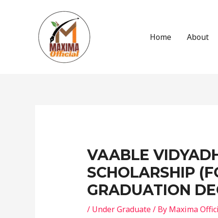
Skip
to
content
Home
About
Post
navigation
VAABLE VIDYADH
SCHOLARSHIP (F
GRADUATION DE
/
Under Graduate
/ By
Maxima Offic