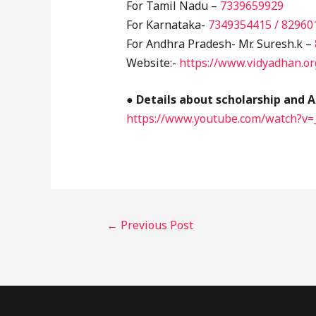
For Tamil Nadu –
7339659929
For Karnataka-
7349354415 / 82960
For Andhra Pradesh- Mr. Suresh.k –
Website:-
https://www.vidyadhan.or
●
Details about scholarship and A
https://www.youtube.com/watch?v
←
Previous Post