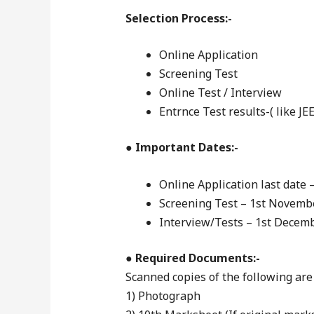
Selection Process:-
Online Application
Screening Test
Online Test / Interview
Entrnce Test results-( like JE
●
Important Dates:-
Online Application last date 
Screening Test – 1st Novemb
Interview/Tests – 1st Decem
●
Required Documents:-
Scanned copies of the following are
1) Photograph