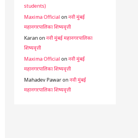
students)
Maxima Official
on
नवी मुंबई
महानगरपालिका शिष्यवृत्ती
Karan
on
नवी मुंबई महानगरपालिका
शिष्यवृत्ती
Maxima Official
on
नवी मुंबई
महानगरपालिका शिष्यवृत्ती
Mahadev Pawar
on
नवी मुंबई
महानगरपालिका शिष्यवृत्ती