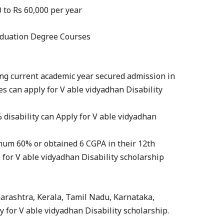
0 to Rs 60,000 per year
aduation Degree Courses
ing current academic year secured admission in
s can apply for V able vidyadhan Disability
disability can Apply for V able vidyadhan
mum 60% or obtained 6 CGPA in their 12th
for V able vidyadhan Disability scholarship
rashtra, Kerala, Tamil Nadu, Karnataka,
 for V able vidyadhan Disability scholarship.