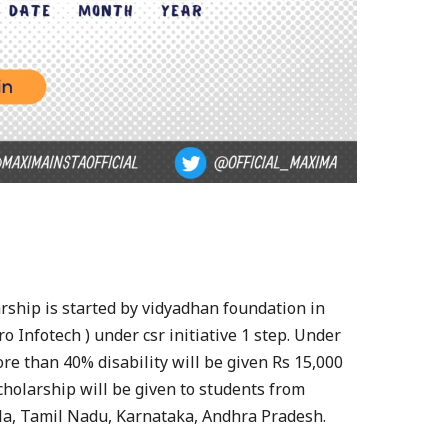
rship is started by vidyadhan foundation in
o Infotech ) under csr initiative 1 step. Under
re than 40% disability will be given Rs 15,000
cholarship will be given to students from
la, Tamil Nadu, Karnataka, Andhra Pradesh.