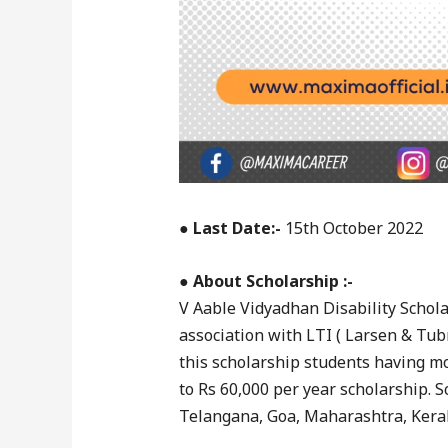
●
Last Date:-
15th October 2022
●
About Scholarship :-
V Aable Vidyadhan Disability Schola
association with LTI ( Larsen & Tubr
this scholarship students having mo
to Rs 60,000 per year scholarship. S
Telangana, Goa, Maharashtra, Kera