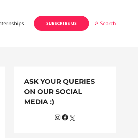
Internships
🔎 Search
SUBSCRIBE US
Instagram
Facebook
X
C
ASK YOUR QUERIES
a
t
ON OUR SOCIAL
e
MEDIA :)
g
o
r