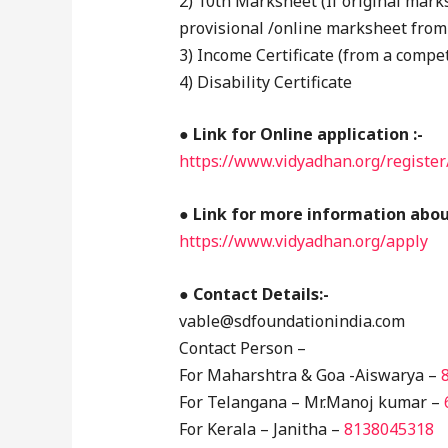
2) 10th Marksheet (If original marks
provisional /online marksheet from
3) Income Certificate (from a compet
4) Disability Certificate
●
Link for Online application :-
https://www.vidyadhan.org/register
● Link for more information about
https://www.vidyadhan.org/apply
● Contact Details:-
vable@sdfoundationindia.com
Contact Person –
For Maharshtra & Goa -Aiswarya –
For Telangana – Mr.Manoj kumar –
For Kerala – Janitha –
8138045318