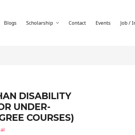
Blogs
Scholarship
Contact
Events
Job / 
AN DISABILITY
OR UNDER-
GREE COURSES)
ial