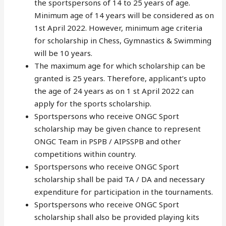
the sportspersons of 14 to 25 years of age.
Minimum age of 14 years will be considered as on
1st April 2022. However, minimum age criteria
for scholarship in Chess, Gymnastics & Swimming
will be 10 years.
The maximum age for which scholarship can be
granted is 25 years. Therefore, applicant’s upto
the age of 24 years as on 1 st April 2022 can
apply for the sports scholarship.
Sportspersons who receive ONGC Sport
scholarship may be given chance to represent
ONGC Team in PSPB / AIPSSPB and other
competitions within country.
Sportspersons who receive ONGC Sport
scholarship shall be paid TA / DA and necessary
expenditure for participation in the tournaments.
Sportspersons who receive ONGC Sport
scholarship shall also be provided playing kits