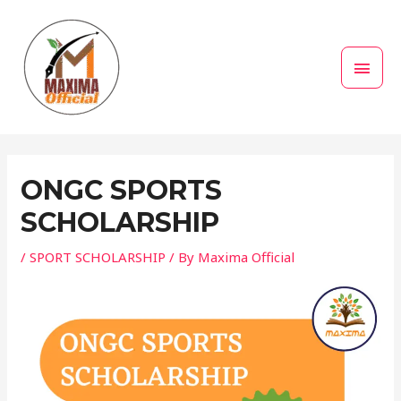
Skip
MAI
to
MEN
content
Post
navigation
ONGC SPORTS
SCHOLARSHIP
/
SPORT SCHOLARSHIP
/ By
Maxima Official