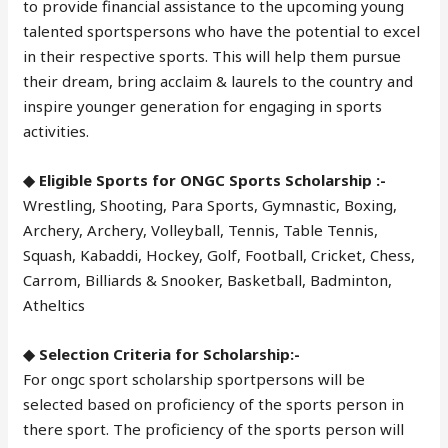
to provide financial assistance to the upcoming young
talented sportspersons who have the potential to excel
in their respective sports. This will help them pursue
their dream, bring acclaim & laurels to the country and
inspire younger generation for engaging in sports
activities.
◆ Eligible Sports for ONGC Sports Scholarship :-
Wrestling, Shooting, Para Sports, Gymnastic, Boxing,
Archery, Archery, Volleyball, Tennis, Table Tennis,
Squash, Kabaddi, Hockey, Golf, Football, Cricket, Chess,
Carrom, Billiards & Snooker, Basketball, Badminton,
Atheltics
◆ Selection Criteria for Scholarship:-
For ongc sport scholarship sportpersons will be
selected based on proficiency of the sports person in
there sport. The proficiency of the sports person will