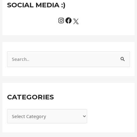
t
SOCIAL MEDIA :)
e
g
o
r
i
e
S
s
e
a
r
CATEGORIES
c
h
f
o
r