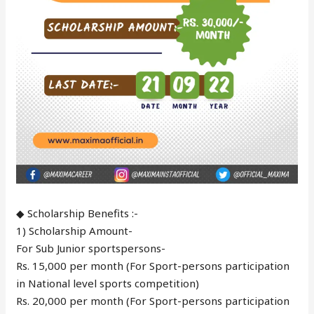
◆ Scholarship Benefits :-
1) Scholarship Amount-
For Sub Junior sportspersons-
Rs. 15,000 per month (For Sport-persons participation
in National level sports competition)
Rs. 20,000 per month (For Sport-persons participation