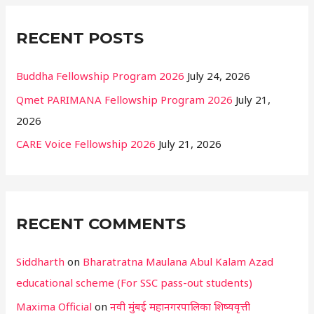
:
RECENT POSTS
Buddha Fellowship Program 2026
July 24, 2026
Qmet PARIMANA Fellowship Program 2026
July 21,
2026
CARE Voice Fellowship 2026
July 21, 2026
RECENT COMMENTS
Siddharth
on
Bharatratna Maulana Abul Kalam Azad
educational scheme (For SSC pass-out students)
Maxima Official
on
नवी मुंबई महानगरपालिका शिष्यवृत्ती