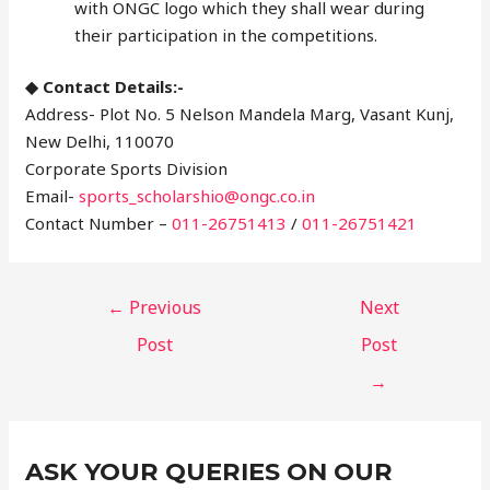
with ONGC logo which they shall wear during
their participation in the competitions.
◆ Contact Details:-
Address- Plot No. 5 Nelson Mandela Marg, Vasant Kunj,
New Delhi, 110070
Corporate Sports Division
Email-
sports_scholarshio@ongc.co.in
Contact Number –
011-26751413
/
011-26751421
←
Previous
Next
Post
Post
→
Instagram
Facebook
X
C
ASK YOUR QUERIES ON OUR
a