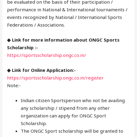
be evaluated on the basis of their participation /
performance in National & International tournaments /
events recognized by National / International Sports
Federations / Associations.
◆ Link for more information about ONGC Sports
Scholarship :-
https://sportsscholarship.ongc.co.in/
◆ Link for Online Application:-
https://sportsscholarship.ongc.co.in/register
Note:-
Indian citizen Sportsperson who not be availing
any scholarship / stipend from any other
organization can apply for ONGC Sport
Scholarship.
The ONGC Sport scholarship will be granted to