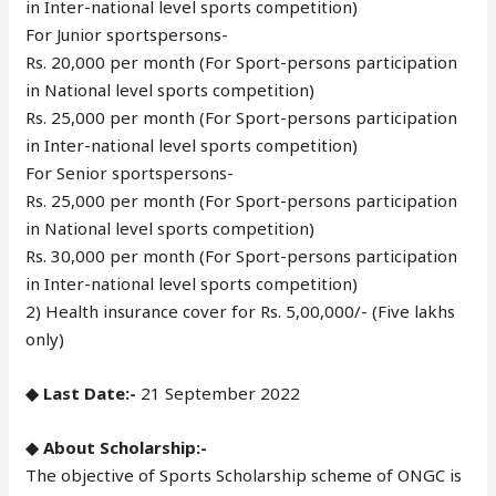
in Inter-national level sports competition)
For Junior sportspersons-
Rs. 20,000 per month (For Sport-persons participation
in National level sports competition)
Rs. 25,000 per month (For Sport-persons participation
in Inter-national level sports competition)
For Senior sportspersons-
Rs. 25,000 per month (For Sport-persons participation
in National level sports competition)
Rs. 30,000 per month (For Sport-persons participation
in Inter-national level sports competition)
2) Health insurance cover for Rs. 5,00,000/- (Five lakhs
only)
◆ Last Date:-
21 September 2022
◆ About Scholarship:-
The objective of Sports Scholarship scheme of ONGC is