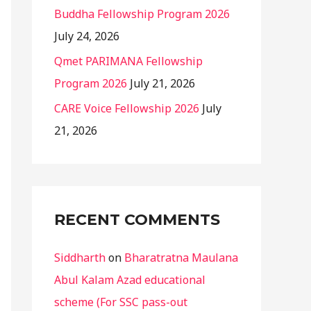
Buddha Fellowship Program 2026
July 24, 2026
Qmet PARIMANA Fellowship
Program 2026
July 21, 2026
CARE Voice Fellowship 2026
July
21, 2026
RECENT COMMENTS
Siddharth
on
Bharatratna Maulana
Abul Kalam Azad educational
scheme (For SSC pass-out