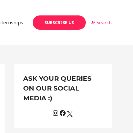
Internships
🔎 Search
SUBSCRIBE US
Instagram
Facebook
X
C
ASK YOUR QUERIES
a
t
ON OUR SOCIAL
e
MEDIA :)
g
o
r