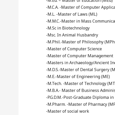
-M.Ed. – Master of Education (MEd)
-M.C.A. -Master of Computer Applic
-M.L. -Master of Laws (ML)
-M.M.C.-Master in Mass Communica
-M.Sc in Biotechnology
-Msc. In Animal Husbandry
-M.Phil.-Master of Philosophy (MPhi
-Master of Computer Science
-Master of Computer Management
-Masters in Archaeology/Ancient In
-M.D.S.-Master of Dental Surgery (
-M.E.-Master of Engineering (ME)
-M.Tech. -Master of Technology (MT
-M.B.A.- Master of Business Admini
-P.G.D.M.-Post-Graduate Diploma 
-M.Pharm. -Master of Pharmacy (M
-Master of social work