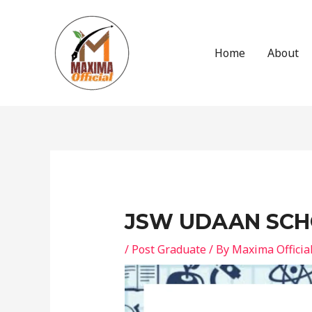
Skip
to
content
Home
About
Post
navigation
JSW UDAAN SCH
/
Post Graduate
/ By
Maxima Officia