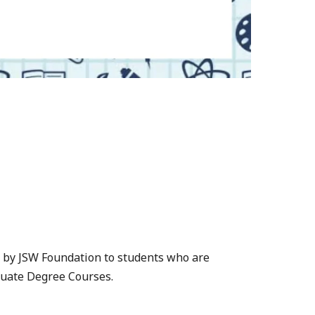
 by JSW Foundation to students who are
duate Degree Courses.