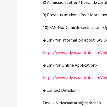
8) Admission Letter / Bonafide certi
9) Previous academic Year Marksheet
10) PAN No/Domicile certificate – O
◆ Link for information about JSW U
https://www.vidyasaarathi.co.in/Vi
◆ Link for Online Application:-
https://www.vidyasaarathi.co.in/Vi
◆ Contact Details:-
Email- Vidyasaarathi@nsdl.co.in