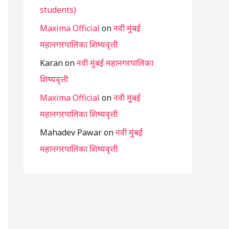
students)
Maxima Official
on
नवी मुंबई
महानगरपालिका शिष्यवृत्ती
Karan
on
नवी मुंबई महानगरपालिका
शिष्यवृत्ती
Maxima Official
on
नवी मुंबई
महानगरपालिका शिष्यवृत्ती
Mahadev Pawar
on
नवी मुंबई
महानगरपालिका शिष्यवृत्ती