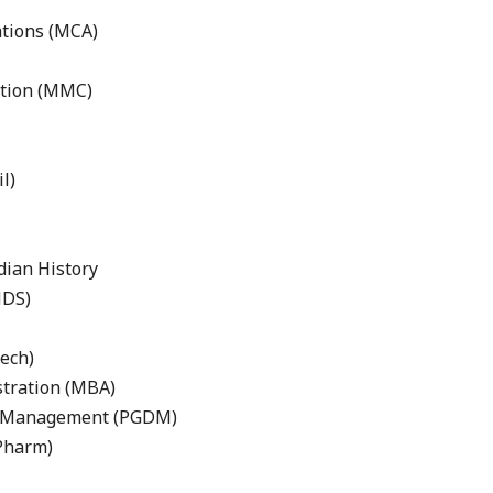
ations (MCA)
tion (MMC)
l)
dian History
MDS)
ech)
stration (MBA)
in Management (PGDM)
Pharm)