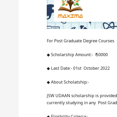
For Post Graduate Degree Courses
◆ Scholarship Amount:- ₹ 50000
◆ Last Date:- 01st October 2022
◆ About Scholatship:-
JSW UDAAN scholarship is provided
currently studying in any Post Gra
◆ Eligibility Criteria:-