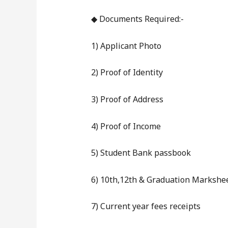
◆ Documents Required:-
1) Applicant Photo
2) Proof of Identity
3) Proof of Address
4) Proof of Income
5) Student Bank passbook
6) 10th,12th & Graduation Markshe
7) Current year fees receipts