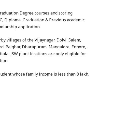
Graduation Degree courses and scoring
, Diploma, Graduation & Previous academic
olarship application.
y villages of the Vijaynagar, Dolvi, Salem,
d, Palghar, Dharapuram, Mangalore, Ennore,
tiala JSW plant locations are only eligible for
tion.
student whose family income is less than 8 lakh.