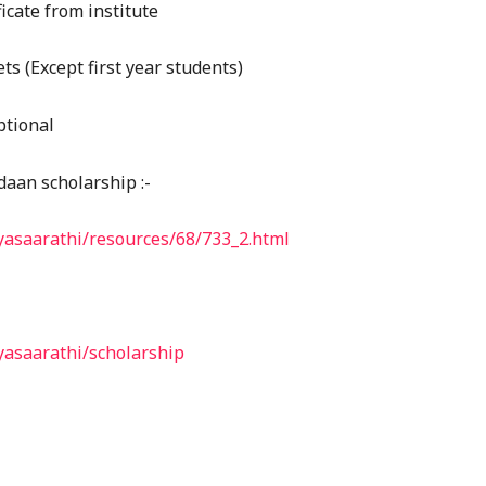
ficate from institute
s (Except first year students)
ptional
daan scholarship :-
dyasaarathi/resources/68/733_2.html
dyasaarathi/scholarship