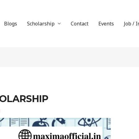
Blogs
Scholarship
Contact
Events
Job / 
OLARSHIP
l