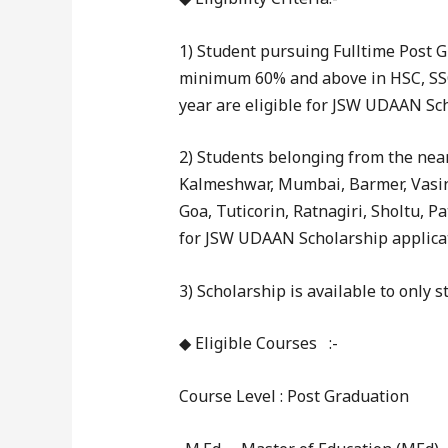
1) Student pursuing Fulltime Post 
minimum 60% and above in HSC, SSC
year are eligible for JSW UDAAN Sch
2) Students belonging from the nearb
Kalmeshwar, Mumbai, Barmer, Vasin
Goa, Tuticorin, Ratnagiri, Sholtu, Pa
for JSW UDAAN Scholarship applica
3) Scholarship is available to only 
◆ Eligible Courses :-
Course Level : Post Graduation