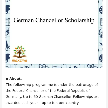
◆ About:
The fellowship programme is under the patronage of
the Federal Chancellor of the Federal Republic of
Germany. Up to 60 German Chancellor Fellowships are
awarded each year – up to ten per country.