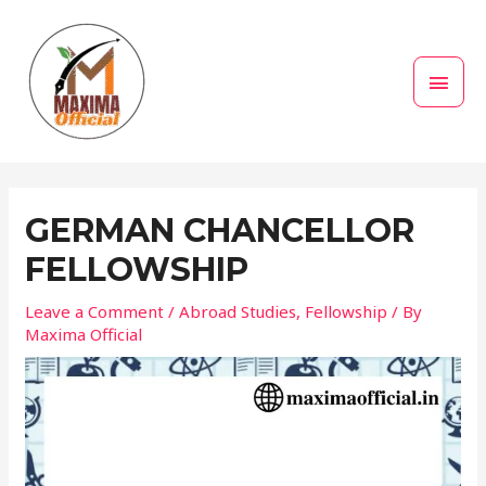
Skip
MAI
to
MEN
content
Post
navigation
GERMAN CHANCELLOR
FELLOWSHIP
Leave a Comment
/
Abroad Studies
,
Fellowship
/ By
Maxima Official