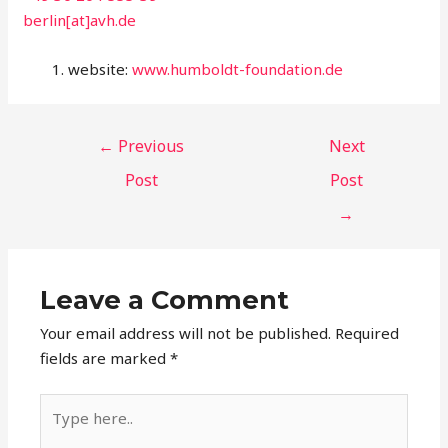
berlin[at]avh.de
website:
www.humboldt-foundation.de
←
Previous
Next
Post
Post
→
Leave a Comment
Your email address will not be published.
Required
fields are marked
*
Type
here..