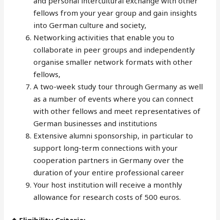
and personal intercultural exchange with other
fellows from your year group and gain insights
into German culture and society,
Networking activities that enable you to
collaborate in peer groups and independently
organise smaller network formats with other
fellows,
A two-week study tour through Germany as well
as a number of events where you can connect
with other fellows and meet representatives of
German businesses and institutions
Extensive alumni sponsorship, in particular to
support long-term connections with your
cooperation partners in Germany over the
duration of your entire professional career
Your host institution will receive a monthly
allowance for research costs of 500 euros.