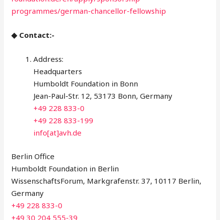
programmes/german-chancellor-fellowship
◆ Contact:-
Address:
Headquarters
Humboldt Foundation in Bonn
Jean-Paul-Str. 12, 53173 Bonn, Germany
+49 228 833-0
+49 228 833-199
info[at]avh.de
Berlin Office
Humboldt Foundation in Berlin
WissenschaftsForum, Markgrafenstr. 37, 10117 Berlin,
Germany
+49 228 833-0
+49 30 204 555-39