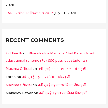
2026
CARE Voice Fellowship 2026
July 21, 2026
RECENT COMMENTS
Siddharth
on
Bharatratna Maulana Abul Kalam Azad
educational scheme (For SSC pass-out students)
Maxima Official
on
नवी मुंबई महानगरपालिका शिष्यवृत्ती
Karan
on
नवी मुंबई महानगरपालिका शिष्यवृत्ती
Maxima Official
on
नवी मुंबई महानगरपालिका शिष्यवृत्ती
Mahadev Pawar
on
नवी मुंबई महानगरपालिका शिष्यवृत्ती