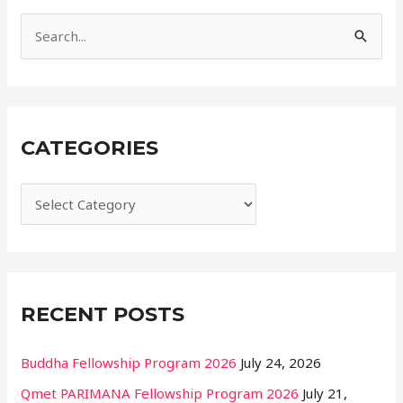
i
e
S
s
e
a
r
CATEGORIES
c
h
f
o
r
:
RECENT POSTS
Buddha Fellowship Program 2026
July 24, 2026
Qmet PARIMANA Fellowship Program 2026
July 21,