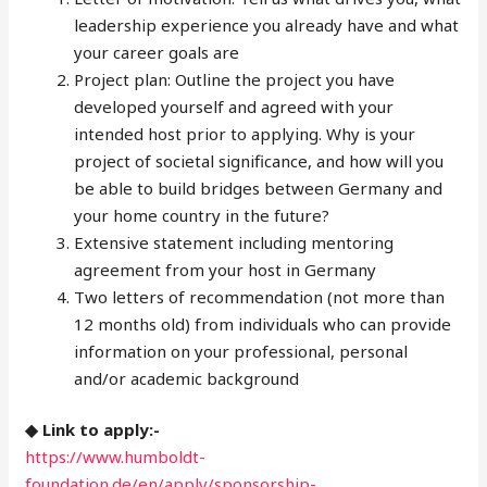
leadership experience you already have and what
your career goals are
Project plan: Outline the project you have
developed yourself and agreed with your
intended host prior to applying. Why is your
project of societal significance, and how will you
be able to build bridges between Germany and
your home country in the future?
Extensive statement including mentoring
agreement from your host in Germany
Two letters of recommendation (not more than
12 months old) from individuals who can provide
information on your professional, personal
and/or academic background
◆ Link to apply:-
https://www.humboldt-
foundation.de/en/apply/sponsorship-