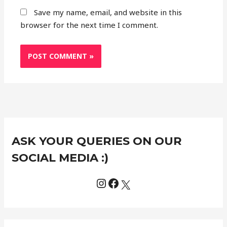
Save my name, email, and website in this
browser for the next time I comment.
Instagram
Facebook
X
C
ASK YOUR QUERIES ON OUR
a
t
SOCIAL MEDIA :)
e
g
o
r