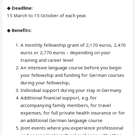
◆ Deadline:
15 March to 15 October of each year.
◆ Benefits:
A monthly fellowship grant of 2,170 euros, 2,470
euros or 2,770 euros – depending on your
training and career level
An intensive language course before you begin
your fellowship and funding for German courses
during your fellowship,
Individual support during your stay in Germany
Additional financial support, e.g. for
accompanying family members, for travel
expenses, for full private health insurance or for
an additional German language course
Joint events where you experience professional