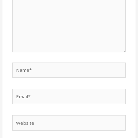
Name*
Email*
Website