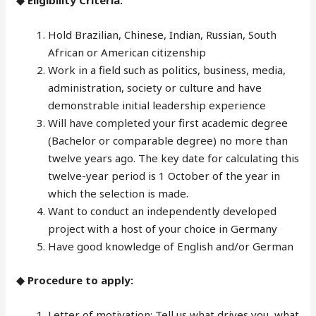
◆ Eligibility Criteria:
Hold Brazilian, Chinese, Indian, Russian, South
African or American citizenship
Work in a field such as politics, business, media,
administration, society or culture and have
demonstrable initial leadership experience
Will have completed your first academic degree
(Bachelor or comparable degree) no more than
twelve years ago. The key date for calculating this
twelve-year period is 1 October of the year in
which the selection is made.
Want to conduct an independently developed
project with a host of your choice in Germany
Have good knowledge of English and/or German
◆ Procedure to apply:
Letter of motivation: Tell us what drives you, what