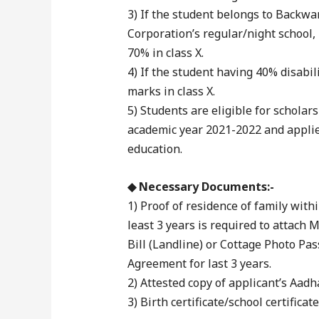
3) If the student belongs to Backwa
Corporation’s regular/night school
70% in class X.
4) If the student having 40% disabil
marks in class X.
5) Students are eligible for schola
academic year 2021-2022 and applied
education.
◆ Necessary Documents:-
1) Proof of residence of family with
least 3 years is required to attach 
Bill (Landline) or Cottage Photo Pas
Agreement for last 3 years.
2) Attested copy of applicant’s Aa
3) Birth certificate/school certificat