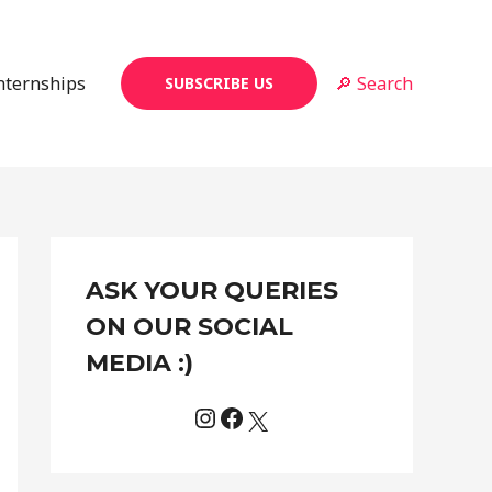
Internships
🔎 Search
SUBSCRIBE US
Instagram
Facebook
X
C
ASK YOUR QUERIES
a
t
ON OUR SOCIAL
e
MEDIA :)
g
o
r