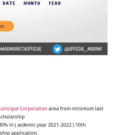
unicipal Corporation
area from minimum last
 scholarship
% in ( acdemic year 2021-2022 ) 10th
ship application.