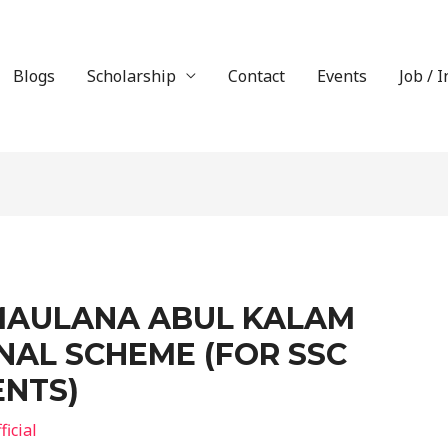
Blogs
Scholarship
Contact
Events
Job / 
MAULANA ABUL KALAM
NAL SCHEME (FOR SSC
ENTS)
icial