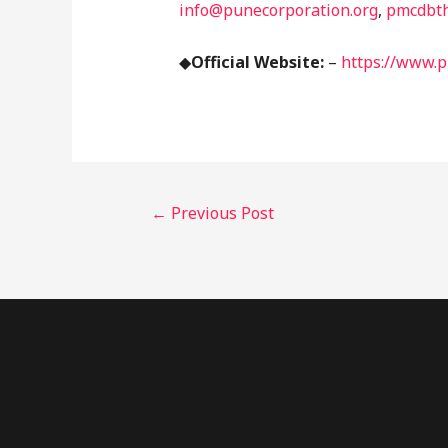
info@punecorporation.org
,
pmcdbt
◆
Official Website:
–
https://www.p
←
Previous Post