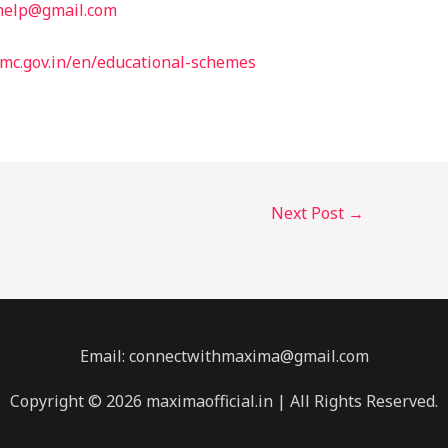
help@gmail.com
mc.gov.in/en/educational-schemes
Next Post
→
Email: connectwithmaxima@gmail.com
Copyright © 2026 maximaofficial.in | All Rights Reserved.