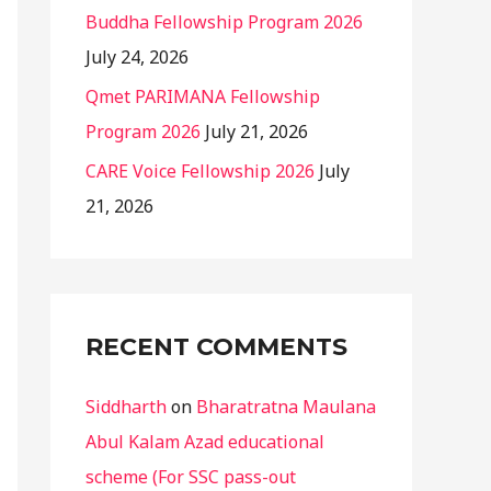
Buddha Fellowship Program 2026
July 24, 2026
Qmet PARIMANA Fellowship
Program 2026
July 21, 2026
CARE Voice Fellowship 2026
July
21, 2026
RECENT COMMENTS
Siddharth
on
Bharatratna Maulana
Abul Kalam Azad educational
scheme (For SSC pass-out