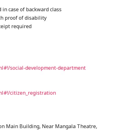
d in case of backward class
 proof of disability
ceipt required
tml#!/social-development-department
l#!/citizen_registration
on Main Building, Near Mangala Theatre,