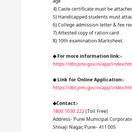
age
4) Caste certificate must be attache
5) Handicapped students must attach
6) College admission letter & fee re
7) Attested copy of ration card
8) 10th examination Marksheet.
◆ For more information link:-
https://dbt.pmc.gov.in/app/index.h
◆ Link for Online Application:-
https://dbt.pmc.gov.in/app/index.htm
◆Contact:-
1800 1030 222
(Toll Free)
Address- Pune Municipal Corporati
Shivaji Nagar, Pune- 411 005