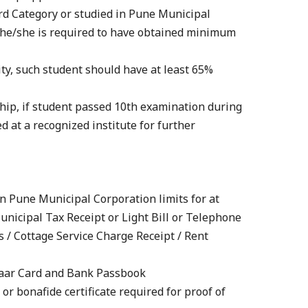
rd Category or studied in Pune Municipal
, he/she is required to have obtained minimum
ity, such student should have at least 65%
rship, if student passed 10th examination during
 at a recognized institute for further
in Pune Municipal Corporation limits for at
Municipal Tax Receipt or Light Bill or Telephone
s / Cottage Service Charge Receipt / Rent
dhaar Card and Bank Passbook
e or bonafide certificate required for proof of