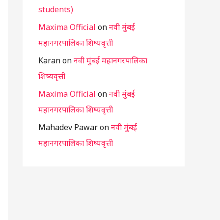
students)
Maxima Official
on
नवी मुंबई
महानगरपालिका शिष्यवृत्ती
Karan
on
नवी मुंबई महानगरपालिका
शिष्यवृत्ती
Maxima Official
on
नवी मुंबई
महानगरपालिका शिष्यवृत्ती
Mahadev Pawar
on
नवी मुंबई
महानगरपालिका शिष्यवृत्ती