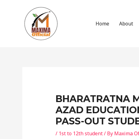
Skip
to
content
Home
About
Post
navigation
BHARATRATNA 
AZAD EDUCATIO
PASS-OUT STUD
/
1st to 12th student
/ By
Maxima Off