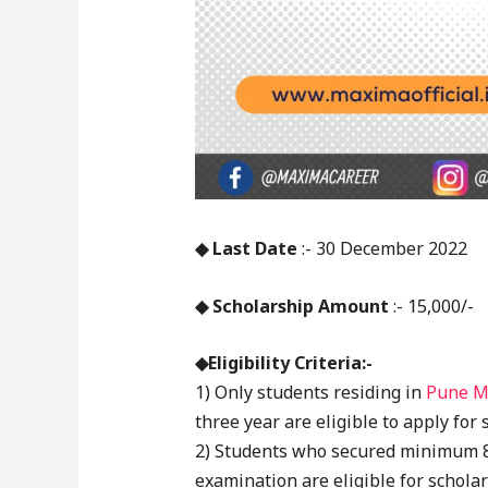
◆ Last Date
:- 30 December 2022
◆ Scholarship Amount
:- 15,000/-
◆Eligibility Criteria:-
1) Only students residing in
Pune M
three year are eligible to apply for
2) Students who secured minimum 80
examination are eligible for scholar