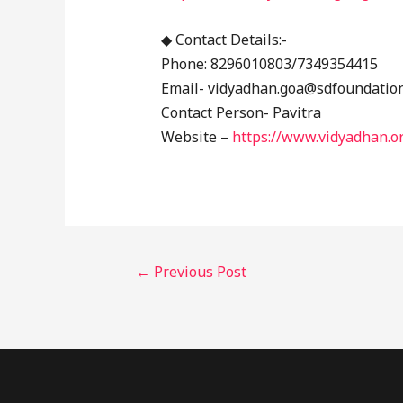
◆ Contact Details:-
Phone: 8296010803/7349354415
Email- vidyadhan.goa@sdfoundatio
Contact Person- Pavitra
Website –
https://www.vidyadhan.o
←
Previous Post