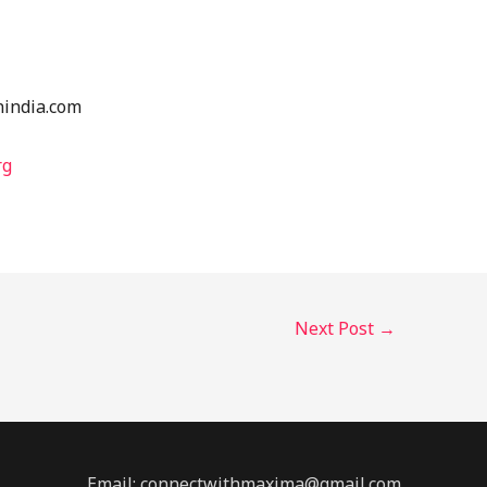
nindia.com
rg
Next Post
→
Email: connectwithmaxima@gmail.com