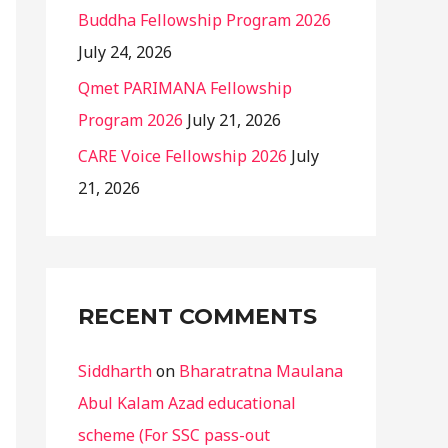
Buddha Fellowship Program 2026
July 24, 2026
Qmet PARIMANA Fellowship
Program 2026
July 21, 2026
CARE Voice Fellowship 2026
July
21, 2026
RECENT COMMENTS
Siddharth
on
Bharatratna Maulana
Abul Kalam Azad educational
scheme (For SSC pass-out