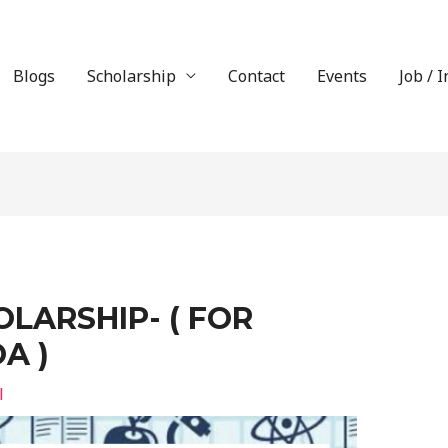
Blogs
Scholarship
Contact
Events
Job / 
LARSHIP- ( FOR
A )
l