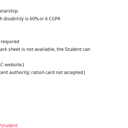
olarship.
h disability is 60%.or 6 CGPA
 required
ark sheet is not available, the Student can
C website.)
ent authority; ration card not accepted.)
/student