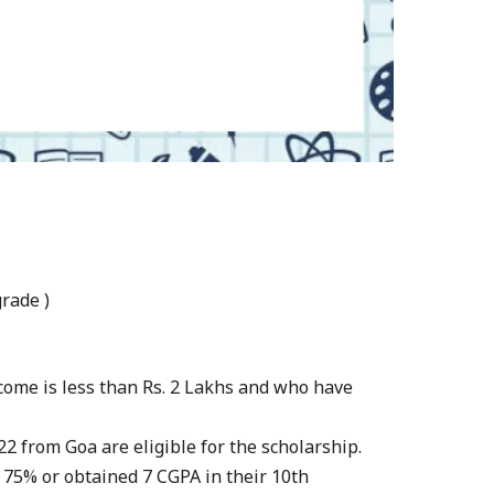
rade )
come is less than Rs. 2 Lakhs and who have
2 from Goa are eligible for the scholarship.
 75% or obtained 7 CGPA in their 10th