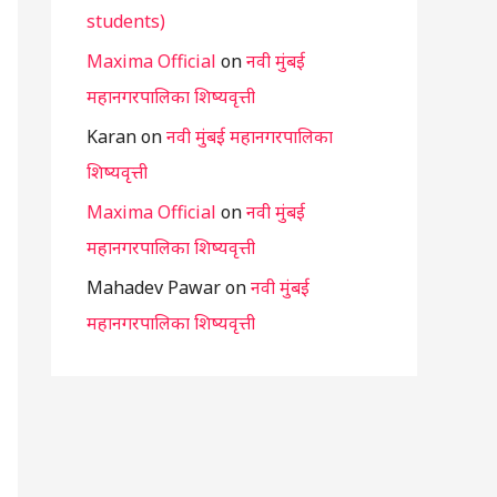
students)
Maxima Official
on
नवी मुंबई
महानगरपालिका शिष्यवृत्ती
Karan
on
नवी मुंबई महानगरपालिका
शिष्यवृत्ती
Maxima Official
on
नवी मुंबई
महानगरपालिका शिष्यवृत्ती
Mahadev Pawar
on
नवी मुंबई
महानगरपालिका शिष्यवृत्ती