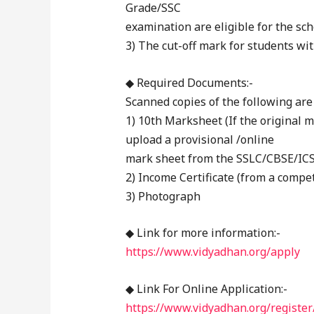
Grade/SSC
examination are eligible for the sch
3) The cut-off mark for students wit
◆ Required Documents:-
Scanned copies of the following are
1) 10th Marksheet (If the original m
upload a provisional /online
mark sheet from the SSLC/CBSE/ICS
2) Income Certificate (from a compet
3) Photograph
◆ Link for more information:-
https://www.vidyadhan.org/apply
◆ Link For Online Application:-
https://www.vidyadhan.org/register