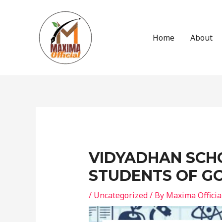
Skip
to
content
Home
About
Post
navigation
VIDYADHAN SCHO
STUDENTS OF GO
/
Uncategorized
/ By
Maxima Officia