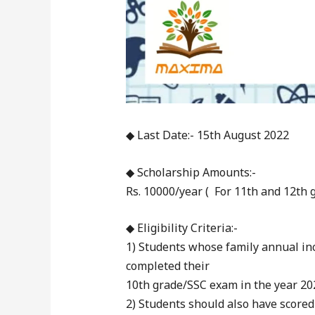
◆ Last Date:- 15th August 2022
◆ Scholarship Amounts:-
Rs. 10000/year ( For 11th and 12th g
◆ Eligibility Criteria:-
1) Students whose family annual in
completed their
10th grade/SSC exam in the year 202
2) Students should also have scored