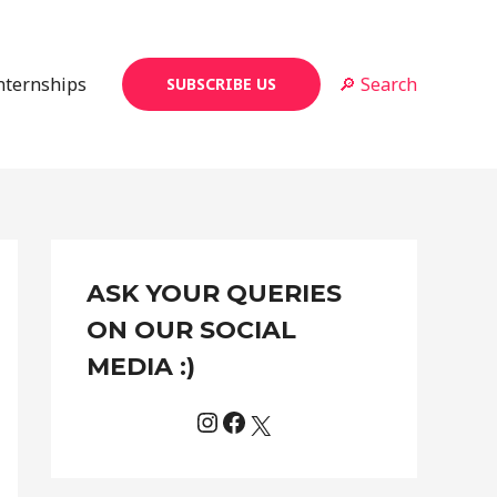
Internships
🔎 Search
SUBSCRIBE US
Instagram
Facebook
X
C
ASK YOUR QUERIES
a
t
ON OUR SOCIAL
e
MEDIA :)
g
o
r