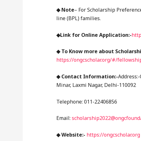
◆ Note
– For Scholarship Preferenc
line (BPL) families.
◆Link for Online Application:-
htt
◆ To Know more about Scholarship
https://ongcscholar.org/#/fellowsh
◆ Contact Information:-
Address:-
Minar, Laxmi Nagar, Delhi-110092
Telephone: 011-22406856
Email:
scholarship2022@ongcfounda
◆ Website:-
https://ongcscholar.org