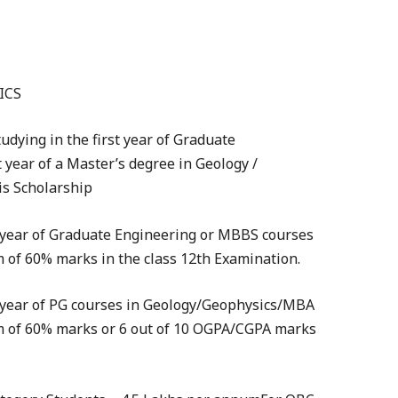
ICS
tudying in the first year of Graduate
year of a Master’s degree in Geology /
is Scholarship
st year of Graduate Engineering or MBBS courses
of 60% marks in the class 12th Examination.
st year of PG courses in Geology/Geophysics/MBA
 of 60% marks or 6 out of 10 OGPA/CGPA marks