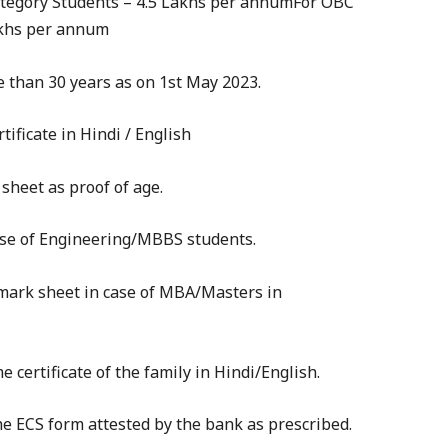
ategory Students – 4.5 Lakhs per annumFor OBC
akhs per annum
 than 30 years as on 1st May 2023.
rtificate in Hindi / English
 sheet as proof of age.
case of Engineering/MBBS students.
 mark sheet in case of MBA/Masters in
e certificate of the family in Hindi/English.
the ECS form attested by the bank as prescribed.