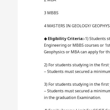
3 MBBS
4 MASTERS IN GEOLOGY/ GEOPHYS
◆ Eligibility Criteria:-
1) Students s
Engineering or MBBS courses or 1st 
Geophysics or MBA can apply for th
2) For students studying in the fir
– Students must secured a minimum 
3) For students studying in the fir
– Students must secured a minimum
in the graduation Examination.