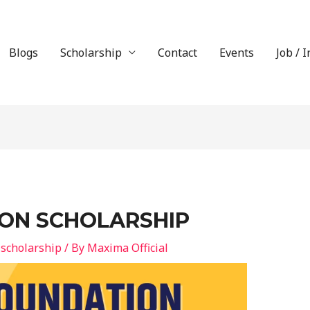
Blogs
Scholarship
Contact
Events
Job / 
ON SCHOLARSHIP
 scholarship
/ By
Maxima Official