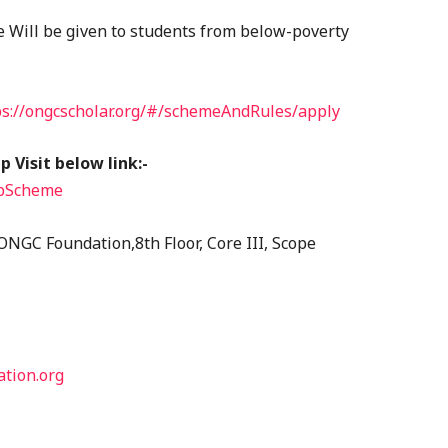
e Will be given to students from below-poverty
ps://ongcscholar.org/#/schemeAndRules/apply
 Visit below link:-
ipScheme
ONGC Foundation,8th Floor, Core III, Scope
tion.org