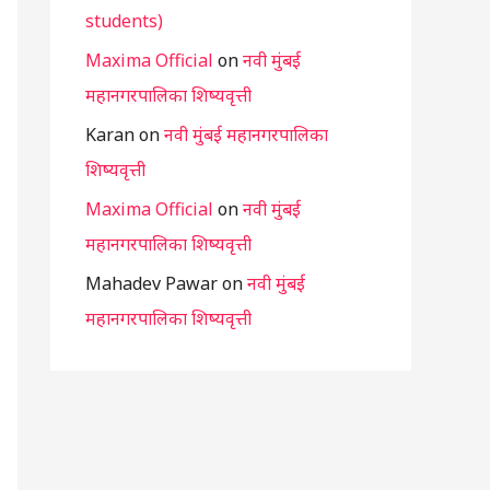
students)
Maxima Official
on
नवी मुंबई
महानगरपालिका शिष्यवृत्ती
Karan
on
नवी मुंबई महानगरपालिका
शिष्यवृत्ती
Maxima Official
on
नवी मुंबई
महानगरपालिका शिष्यवृत्ती
Mahadev Pawar
on
नवी मुंबई
महानगरपालिका शिष्यवृत्ती