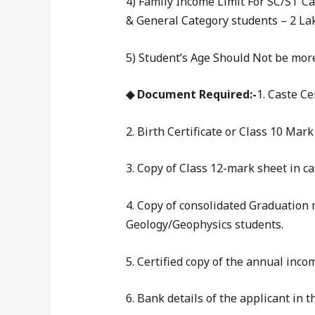
4) Family Income Limit For SC/ST C
& General Category students – 2 L
5) Student’s Age Should Not be more
◆ Document Required:-
1. Caste Ce
2. Birth Certificate or Class 10 Mark
3. Copy of Class 12-mark sheet in 
4. Copy of consolidated Graduation
Geology/Geophysics students.
5. Certified copy of the annual incom
6. Bank details of the applicant in 