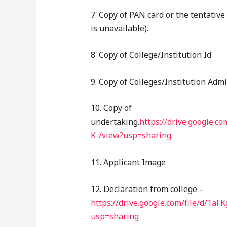
7. Copy of PAN card or the tentative
is unavailable).
8. Copy of College/Institution Id
9. Copy of Colleges/Institution Adm
10. Copy of
undertaking.
https://drive.google
K-/view?usp=sharing
11. Applicant Image
12. Declaration from college –
https://drive.google.com/file/d/
usp=sharing