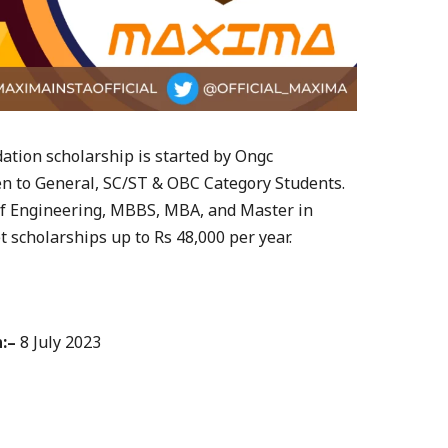
tion scholarship is started by Ongc
en to General, SC/ST & OBC Category Students.
 of Engineering, MBBS, MBA, and Master in
 scholarships up to Rs 48,000 per year.
:–
8 July 2023