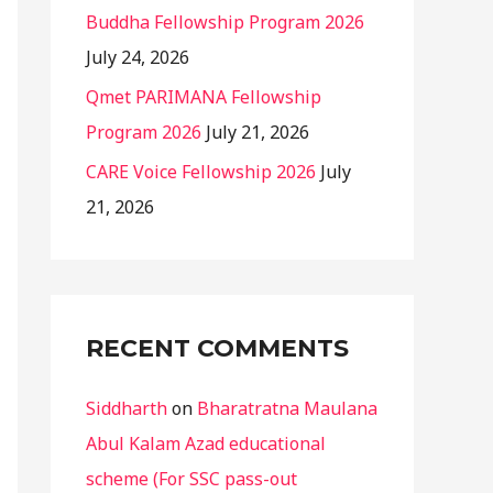
Buddha Fellowship Program 2026
July 24, 2026
Qmet PARIMANA Fellowship
Program 2026
July 21, 2026
CARE Voice Fellowship 2026
July
21, 2026
RECENT COMMENTS
Siddharth
on
Bharatratna Maulana
Abul Kalam Azad educational
scheme (For SSC pass-out