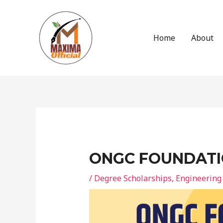
Skip
to
content
Home
About
Post
navigation
ONGC FOUNDATI
/
Degree Scholarships
,
Engineering