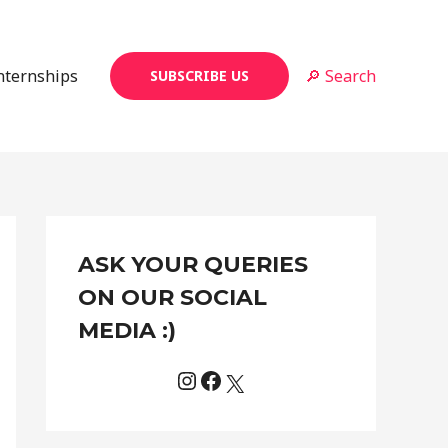
Internships
🔎 Search
SUBSCRIBE US
Instagram
Facebook
X
C
ASK YOUR QUERIES
a
t
ON OUR SOCIAL
e
MEDIA :)
g
o
r