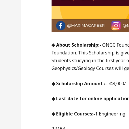
◆ About Scholarship:-
ONGC Founda
Foundation. This Scholarship is giv
Students studying in the first year
Geophysics/Geology Courses will get
◆ Scholarship Amount :–
₹ 48,000/-
◆ Last date for online application
◆ Eligible Courses:-
1 Engineering
2 MBA