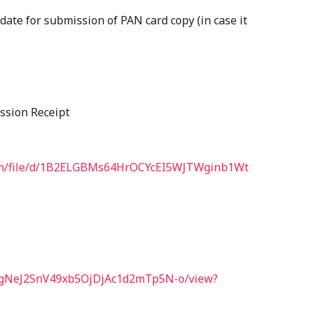
 date for submission of PAN card copy (in case it
ission Receipt
.com/file/d/1B2ELGBMs64HrOCYcEI5WJTWginb1Wt
1aFKgNeJ2SnV49xb5OjDjAc1d2mTp5N-o/view?