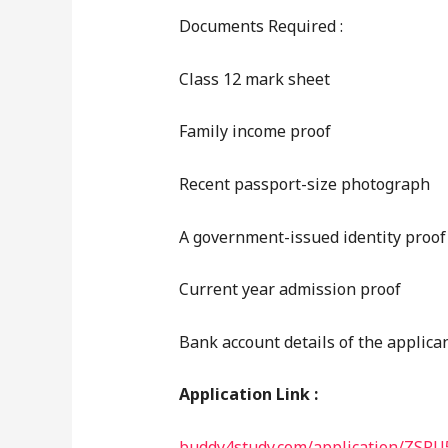
Documents Required :
Class 12 mark sheet
Family income proof
Recent passport-size photograph
A government-issued identity proof
Current year admission proof
Bank account details of the applica
Application Link :
buddy4study.com/application/ZSPU