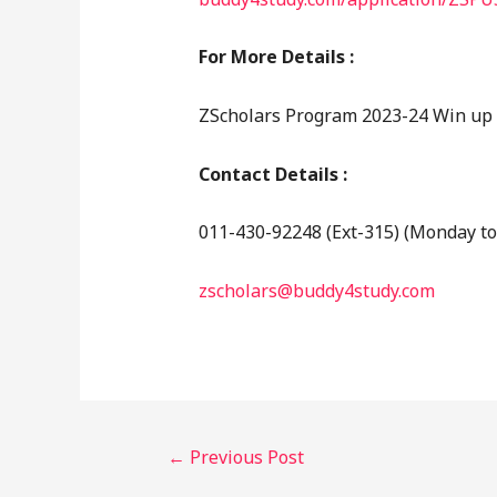
For More Details :
ZScholars Program 2023-24 Win up t
Contact Details :
011-430-92248 (Ext-315) (Monday to
zscholars@buddy4study.com
←
Previous Post