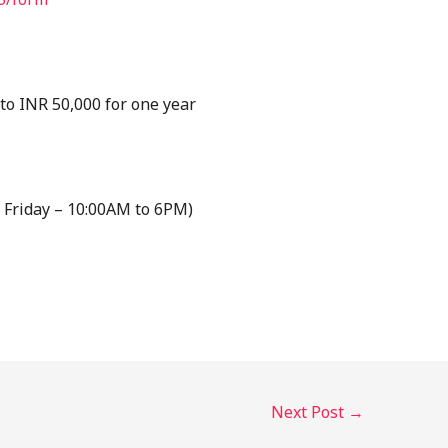
o INR 50,000 for one year
 Friday – 10:00AM to 6PM)
Next Post
→