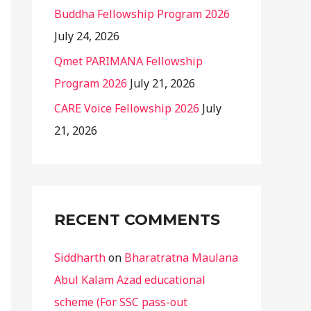
Buddha Fellowship Program 2026
July 24, 2026
Qmet PARIMANA Fellowship
Program 2026
July 21, 2026
CARE Voice Fellowship 2026
July
21, 2026
RECENT COMMENTS
Siddharth
on
Bharatratna Maulana
Abul Kalam Azad educational
scheme (For SSC pass-out