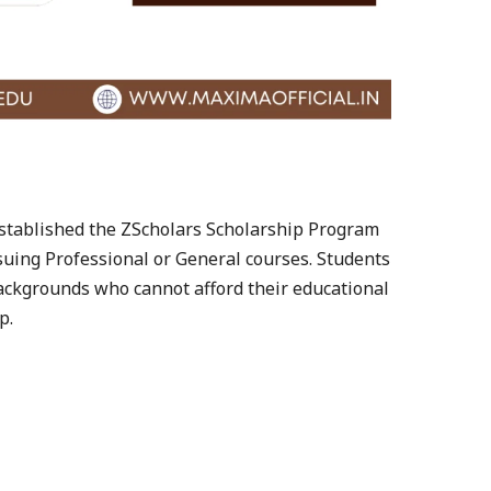
 established the ZScholars Scholarship Program
suing Professional or General courses. Students
ckgrounds who cannot afford their educational
p.