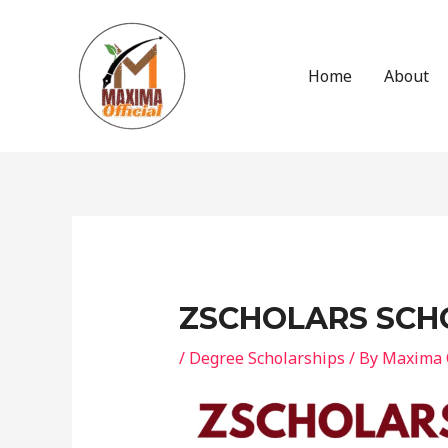
Skip
to
content
Home
About
Post
navigation
ZSCHOLARS SCH
/
Degree Scholarships
/ By
Maxima O