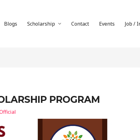
Blogs
Scholarship
Contact
Events
Job / 
OLARSHIP PROGRAM
fficial