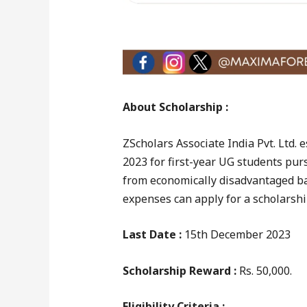
About Scholarship :
ZScholars Associate India Pvt. Ltd.
2023 for first-year UG students pur
from economically disadvantaged ba
expenses can apply for a scholarshi
Last Date :
15th December 2023
Scholarship Reward :
Rs. 50,000.
Eligibility Criteria :