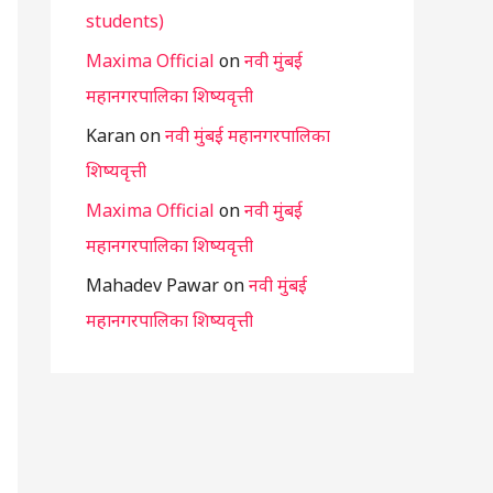
students)
Maxima Official
on
नवी मुंबई
महानगरपालिका शिष्यवृत्ती
Karan
on
नवी मुंबई महानगरपालिका
शिष्यवृत्ती
Maxima Official
on
नवी मुंबई
महानगरपालिका शिष्यवृत्ती
Mahadev Pawar
on
नवी मुंबई
महानगरपालिका शिष्यवृत्ती