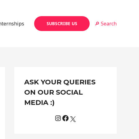
Internships
🔎 Search
SUBSCRIBE US
Instagram
Facebook
X
C
ASK YOUR QUERIES
a
t
ON OUR SOCIAL
e
MEDIA :)
g
o
r