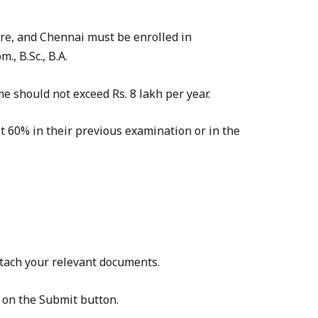
re, and Chennai must be enrolled in
, B.Sc., B.A.
e should not exceed Rs. 8 lakh per year.
t 60% in their previous examination or in the
attach your relevant documents.
k on the Submit button.