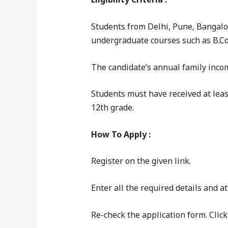
Students from Delhi, Pune, Bangalo
undergraduate courses such as B.Com.
The candidate’s annual family incom
Students must have received at leas
12th grade.
How To Apply :
Register on the given link.
Enter all the required details and 
Re-check the application form. Clic