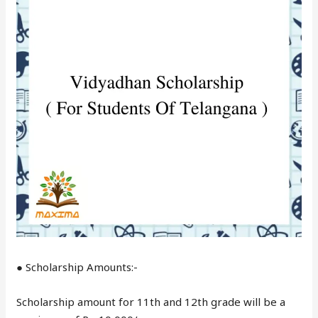
● Scholarship Amounts:-
Scholarship amount for 11th and 12th grade will be a