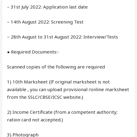
– 31st July 2022: Application last date
– 14th August 2022: Screening Test
– 28th August to 31st August 2022: Interview/Tests
● Required Documents:-
Scanned copies of the following are required
1) 10th Marksheet (If original marksheet is not
available , you can upload provisional /online marksheet
from the SSLC/CBSE/ICSC website.)
2) Income Certificate (from a competent authority;
ration card not accepted.)
3) Photograph