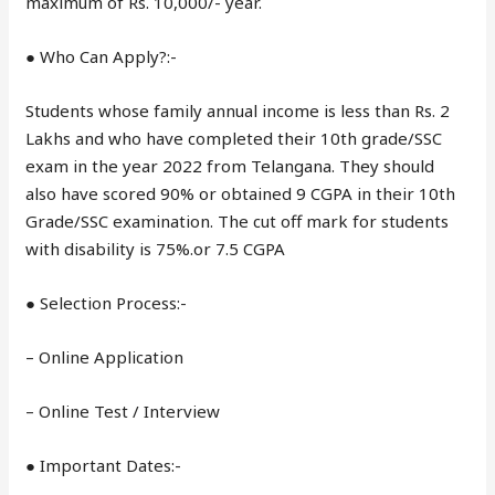
maximum of Rs. 10,000/- year.
● Who Can Apply?:-
Students whose family annual income is less than Rs. 2
Lakhs and who have completed their 10th grade/SSC
exam in the year 2022 from Telangana. They should
also have scored 90% or obtained 9 CGPA in their 10th
Grade/SSC examination. The cut off mark for students
with disability is 75%.or 7.5 CGPA
● Selection Process:-
– Online Application
– Online Test / Interview
● Important Dates:-