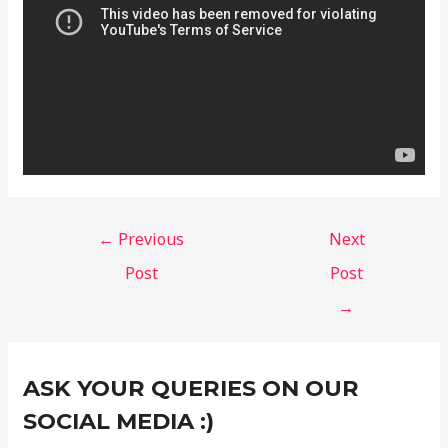
←
Previous
Next
Post
Post
→
Instagram
Facebook
X
C
ASK YOUR QUERIES ON OUR
a
t
SOCIAL MEDIA :)
e