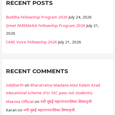
RECENT POSTS
Buddha Fellowship Program 2026
July 24, 2026
Qmet PARIMANA Fellowship Program 2026
July 21,
2026
CARE Voice Fellowship 2026
July 21, 2026
RECENT COMMENTS
Siddharth
on
Bharatratna Maulana Abul Kalam Azad
educational scheme (For SSC pass-out students)
Maxima Official
on
नवी मुंबई महानगरपालिका शिष्यवृत्ती
Karan
on
नवी मुंबई महानगरपालिका शिष्यवृत्ती