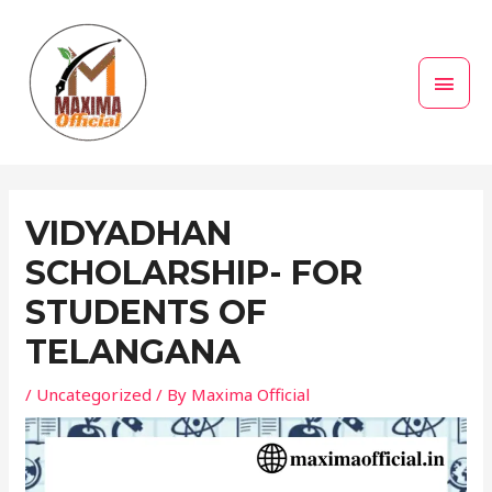
Skip
MAI
to
MEN
content
Post
navigation
VIDYADHAN
SCHOLARSHIP- FOR
STUDENTS OF
TELANGANA
/
Uncategorized
/ By
Maxima Official