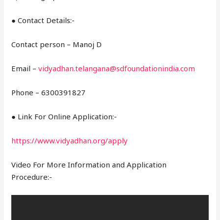
● Contact Details:-
Contact person – Manoj D
Email –
vidyadhan.telangana@sdfoundationindia.com
Phone – 6300391827
● Link For Online Application:-
https://www.vidyadhan.org/apply
Video For More Information and Application
Procedure:-