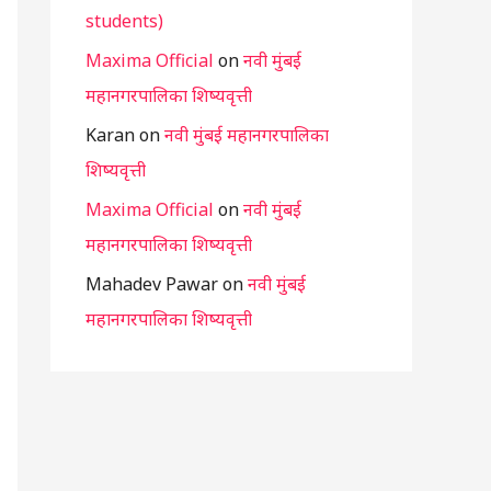
students)
Maxima Official
on
नवी मुंबई
महानगरपालिका शिष्यवृत्ती
Karan
on
नवी मुंबई महानगरपालिका
शिष्यवृत्ती
Maxima Official
on
नवी मुंबई
महानगरपालिका शिष्यवृत्ती
Mahadev Pawar
on
नवी मुंबई
महानगरपालिका शिष्यवृत्ती