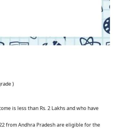
rade )
come is less than Rs. 2 Lakhs and who have
22 from Andhra Pradesh are eligible for the