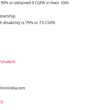
 90% or obtained 9 CGPA in their 10th
olarship.
h disability is 75% or 7.5 CGPA
/student
tionindia.com
rg