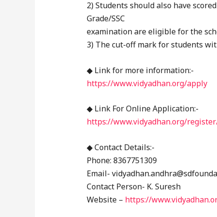
2) Students should also have scored
Grade/SSC
examination are eligible for the sch
3) The cut-off mark for students wit
◆ Link for more information:-
https://www.vidyadhan.org/apply
◆ Link For Online Application:-
https://www.vidyadhan.org/register
◆ Contact Details:-
Phone: 8367751309
Email- vidyadhan.andhra@sdfounda
Contact Person- K. Suresh
Website –
https://www.vidyadhan.o