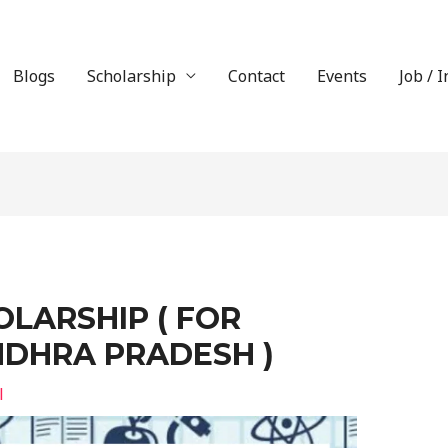
Blogs
Scholarship
Contact
Events
Job / 
LARSHIP ( FOR
NDHRA PRADESH )
l