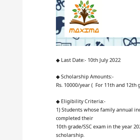
◆ Last Date:- 10th July 2022
◆ Scholarship Amounts:-
Rs. 10000/year ( For 11th and 12th g
◆ Eligibility Criteria:-
1) Students whose family annual in
completed their
10th grade/SSC exam in the year 20
scholarship.