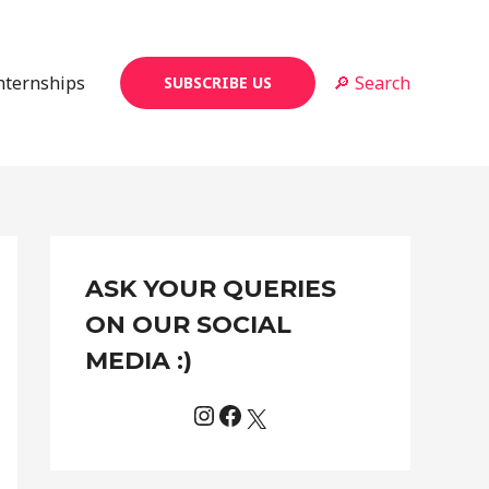
Internships
🔎 Search
SUBSCRIBE US
Instagram
Facebook
X
C
ASK YOUR QUERIES
a
t
ON OUR SOCIAL
e
MEDIA :)
g
o
r