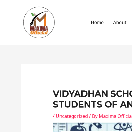
Skip
to
content
Home
About
Post
navigation
VIDYADHAN SCHO
STUDENTS OF A
/
Uncategorized
/ By
Maxima Officia