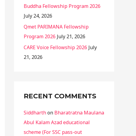
Buddha Fellowship Program 2026
July 24, 2026
Qmet PARIMANA Fellowship
Program 2026
July 21, 2026
CARE Voice Fellowship 2026
July
21, 2026
RECENT COMMENTS
Siddharth
on
Bharatratna Maulana
Abul Kalam Azad educational
scheme (For SSC pass-out