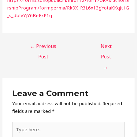
rshipProgram/formperma/Rk9X_R3L6x13gYotaKKqJt1G
_s_dbIvYjY6Bi-FxP1g
←
Previous
Next
Post
Post
→
Leave a Comment
Your email address will not be published.
Required
fields are marked
*
Type
here..