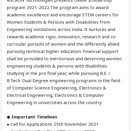
program 2021-2022.The program aims to award
academic excellence and encourage STEM careers for
Women Students & Persons with Disabilities from
Engineering institutions across India. It nurtures and
rewards academic rigor, innovation, research and co-
curricular pursuits of women and the differently abled
pursuing technical higher education. Financial support
shall be provided to meritorious and deserving women
engineering students & persons with disabilities
studying in the pre final year, while pursuing B.E. /
B.Tech. Dual Degree engineering programs in the field
of Computer Science Engineering, Electronics &
Electrical Engineering, Electronics & Computer
Engineering in universities across the country.
◆ Important Timelines
● Call for Applications 25th November 2021