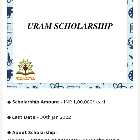
◆ Scholarship Amount:-
INR 1,00,000* each
◆ Last Date:
– 30th Jan 2022
◆ About Scholarship:-
MICRON Technologies presents URAM Scholarship