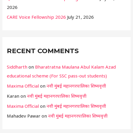
2026
CARE Voice Fellowship 2026
July 21, 2026
RECENT COMMENTS
Siddharth
on
Bharatratna Maulana Abul Kalam Azad
educational scheme (For SSC pass-out students)
Maxima Official
on
नवी मुंबई महानगरपालिका शिष्यवृत्ती
Karan
on
नवी मुंबई महानगरपालिका शिष्यवृत्ती
Maxima Official
on
नवी मुंबई महानगरपालिका शिष्यवृत्ती
Mahadev Pawar
on
नवी मुंबई महानगरपालिका शिष्यवृत्ती