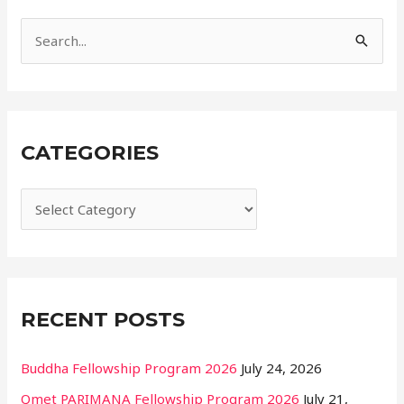
i
e
S
s
e
a
r
CATEGORIES
c
h
f
o
r
:
RECENT POSTS
Buddha Fellowship Program 2026
July 24, 2026
Qmet PARIMANA Fellowship Program 2026
July 21,