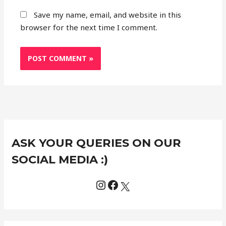
Save my name, email, and website in this
browser for the next time I comment.
Instagram
Facebook
X
C
ASK YOUR QUERIES ON OUR
a
t
SOCIAL MEDIA :)
e
g
o
r