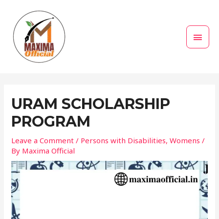
Skip
MAI
to
MEN
content
Post
navigation
URAM SCHOLARSHIP
PROGRAM
Leave a Comment
/
Persons with Disabilities
,
Womens
/
By
Maxima Official