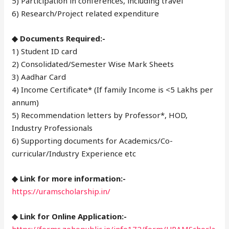
5) Participation in conferences, including travel
6) Research/Project related expenditure
◆ Documents Required:-
1) Student ID card
2) Consolidated/Semester Wise Mark Sheets
3) Aadhar Card
4) Income Certificate* (If family Income is <5 Lakhs per
annum)
5) Recommendation letters by Professor*, HOD,
Industry Professionals
6) Supporting documents for Academics/Co-
curricular/Industry Experience etc
◆ Link for more information:-
https://uramscholarship.in/
◆ Link for Online Application:-
https://forms.zohopublic.in/info172/form/URAMSchorla