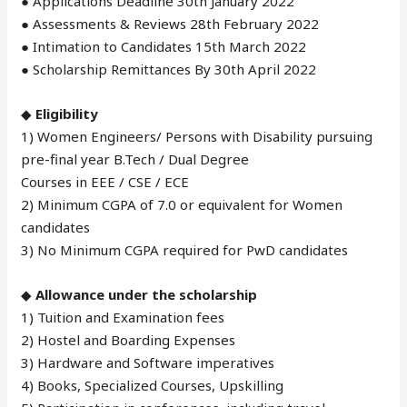
● Applications Deadline 30th January 2022
● Assessments & Reviews 28th February 2022
● Intimation to Candidates 15th March 2022
● Scholarship Remittances By 30th April 2022
◆
Eligibility
1) Women Engineers/ Persons with Disability pursuing
pre-final year B.Tech / Dual Degree
Courses in EEE / CSE / ECE
2) Minimum CGPA of 7.0 or equivalent for Women
candidates
3) No Minimum CGPA required for PwD candidates
◆
Allowance under the scholarship
1) Tuition and Examination fees
2) Hostel and Boarding Expenses
3) Hardware and Software imperatives
4) Books, Specialized Courses, Upskilling