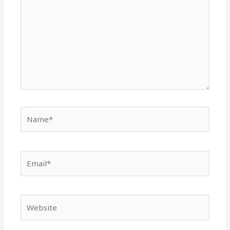
Name*
Email*
Website