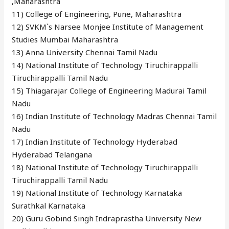
,Maharashtra
11) College of Engineering, Pune, Maharashtra
12) SVKM`s Narsee Monjee Institute of Management
Studies Mumbai Maharashtra
13) Anna University Chennai Tamil Nadu
14) National Institute of Technology Tiruchirappalli
Tiruchirappalli Tamil Nadu
15) Thiagarajar College of Engineering Madurai Tamil
Nadu
16) Indian Institute of Technology Madras Chennai Tamil
Nadu
17) Indian Institute of Technology Hyderabad
Hyderabad Telangana
18) National Institute of Technology Tiruchirappalli
Tiruchirappalli Tamil Nadu
19) National Institute of Technology Karnataka
Surathkal Karnataka
20) Guru Gobind Singh Indraprastha University New