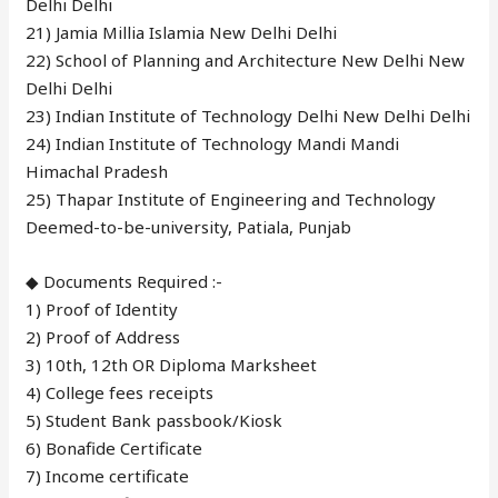
Delhi Delhi
21) Jamia Millia Islamia New Delhi Delhi
22) School of Planning and Architecture New Delhi New
Delhi Delhi
23) Indian Institute of Technology Delhi New Delhi Delhi
24) Indian Institute of Technology Mandi Mandi
Himachal Pradesh
25) Thapar Institute of Engineering and Technology
Deemed-to-be-university, Patiala, Punjab
◆ Documents Required :-
1) Proof of Identity
2) Proof of Address
3) 10th, 12th OR Diploma Marksheet
4) College fees receipts
5) Student Bank passbook/Kiosk
6) Bonafide Certificate
7) Income certificate