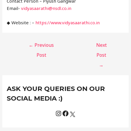
Contact Person – Piyush Gangwar
Email-
vidyasaarathi@nsdl.co.in
◆ Website : –
https://www.vidyasaarathi.co.in
←
Previous
Next
Post
Post
→
Instagram
Facebook
X
C
ASK YOUR QUERIES ON OUR
a
t
SOCIAL MEDIA :)
e
g
o