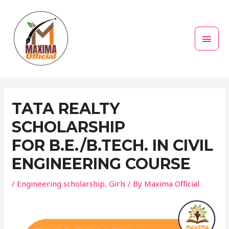
Skip
MAI
to
MEN
content
Post
navigation
TATA REALTY
SCHOLARSHIP
FOR B.E./B.TECH. IN CIVIL
ENGINEERING COURSE
/
Engineering scholarship
,
Girls
/ By
Maxima Official