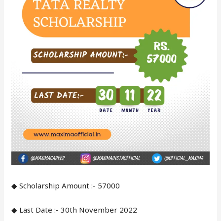
◆ Scholarship Amount :- 57000
◆ Last Date :- 30th November 2022