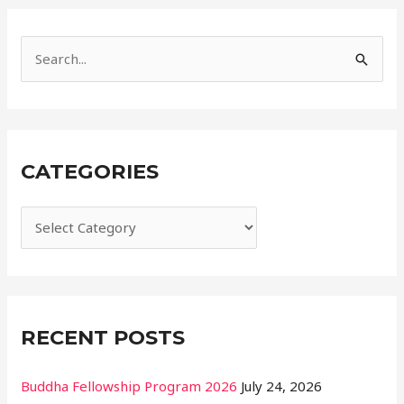
r
i
e
S
s
e
a
r
CATEGORIES
c
h
f
o
r
:
RECENT POSTS
Buddha Fellowship Program 2026
July 24, 2026