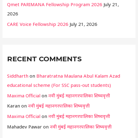
Qmet PARIMANA Fellowship Program 2026
July 21,
2026
CARE Voice Fellowship 2026
July 21, 2026
RECENT COMMENTS
Siddharth
on
Bharatratna Maulana Abul Kalam Azad
educational scheme (For SSC pass-out students)
Maxima Official
on
नवी मुंबई महानगरपालिका शिष्यवृत्ती
Karan
on
नवी मुंबई महानगरपालिका शिष्यवृत्ती
Maxima Official
on
नवी मुंबई महानगरपालिका शिष्यवृत्ती
Mahadev Pawar
on
नवी मुंबई महानगरपालिका शिष्यवृत्ती