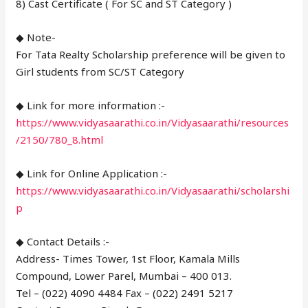
8) Cast Certificate ( For SC and ST Category )
◆ Note-
For Tata Realty Scholarship preference will be given to
Girl students from SC/ST Category
◆ Link for more information :-
https://www.vidyasaarathi.co.in/Vidyasaarathi/resources
/2150/780_8.html
◆ Link for Online Application :-
https://www.vidyasaarathi.co.in/Vidyasaarathi/scholarshi
p
◆ Contact Details :-
Address- Times Tower, 1st Floor, Kamala Mills
Compound, Lower Parel, Mumbai – 400 013.
Tel – (022) 4090 4484 Fax – (022) 2491 5217