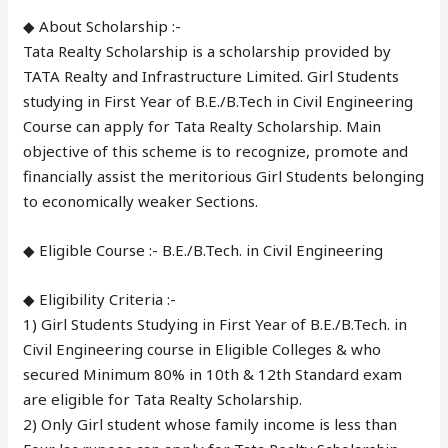
◆ About Scholarship :-
Tata Realty Scholarship is a scholarship provided by
TATA Realty and Infrastructure Limited. Girl Students
studying in First Year of B.E./B.Tech in Civil Engineering
Course can apply for Tata Realty Scholarship. Main
objective of this scheme is to recognize, promote and
financially assist the meritorious Girl Students belonging
to economically weaker Sections.
◆ Eligible Course :- B.E./B.Tech. in Civil Engineering
◆ Eligibility Criteria :-
1) Girl Students Studying in First Year of B.E./B.Tech. in
Civil Engineering course in Eligible Colleges & who
secured Minimum 80% in 10th & 12th Standard exam
are eligible for Tata Realty Scholarship.
2) Only Girl student whose family income is less than