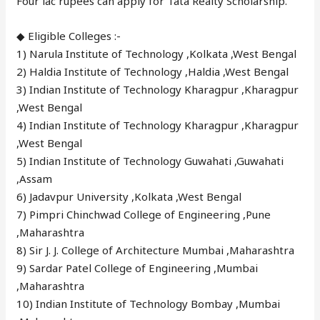
Four lac rupees can apply for Tata Realty Scholarship.
◆ Eligible Colleges :-
1) Narula Institute of Technology ,Kolkata ,West Bengal
2) Haldia Institute of Technology ,Haldia ,West Bengal
3) Indian Institute of Technology Kharagpur ,Kharagpur
,West Bengal
4) Indian Institute of Technology Kharagpur ,Kharagpur
,West Bengal
5) Indian Institute of Technology Guwahati ,Guwahati
,Assam
6) Jadavpur University ,Kolkata ,West Bengal
7) Pimpri Chinchwad College of Engineering ,Pune
,Maharashtra
8) Sir J. J. College of Architecture Mumbai ,Maharashtra
9) Sardar Patel College of Engineering ,Mumbai
,Maharashtra
10) Indian Institute of Technology Bombay ,Mumbai