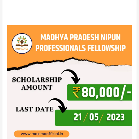
Madhya
Pradesh
NIPUN
Professionals
fellowship