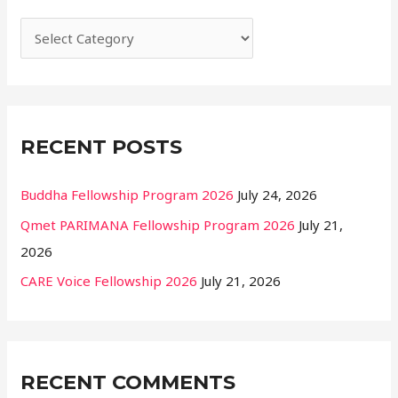
h
f
o
r
:
RECENT POSTS
Buddha Fellowship Program 2026
July 24, 2026
Qmet PARIMANA Fellowship Program 2026
July 21,
2026
CARE Voice Fellowship 2026
July 21, 2026
RECENT COMMENTS