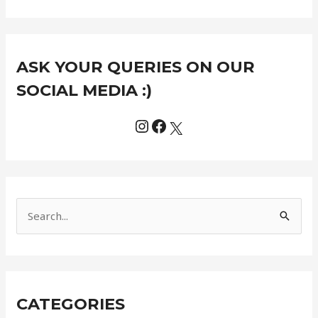
Instagram
Facebook
X
C
ASK YOUR QUERIES ON OUR
a
t
SOCIAL MEDIA :)
e
g
o
r
i
e
S
s
e
a
r
CATEGORIES
c