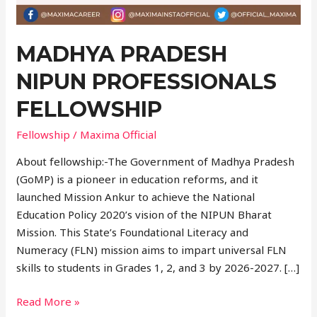
MADHYA PRADESH
NIPUN PROFESSIONALS
FELLOWSHIP
Fellowship
/
Maxima Official
About fellowship:-The Government of Madhya Pradesh
(GoMP) is a pioneer in education reforms, and it
launched Mission Ankur to achieve the National
Education Policy 2020’s vision of the NIPUN Bharat
Mission. This State’s Foundational Literacy and
Numeracy (FLN) mission aims to impart universal FLN
skills to students in Grades 1, 2, and 3 by 2026-2027. […]
Read More »