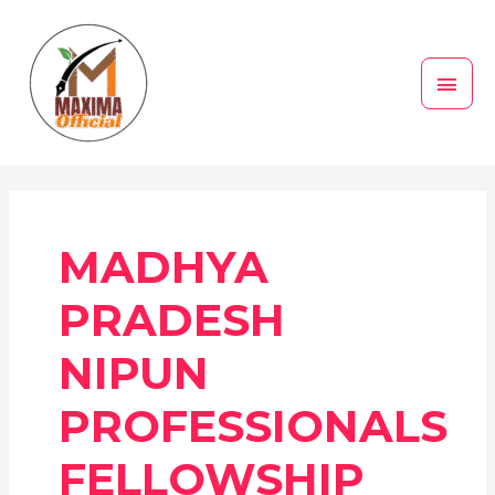
Skip
MAI
to
MEN
content
MADHYA
PRADESH
NIPUN
PROFESSIONALS
FELLOWSHIP