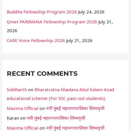
Buddha Fellowship Program 2026
July 24, 2026
Qmet PARIMANA Fellowship Program 2026
July 21,
2026
CARE Voice Fellowship 2026
July 21, 2026
RECENT COMMENTS
Siddharth
on
Bharatratna Maulana Abul Kalam Azad
educational scheme (For SSC pass-out students)
Maxima Official
on
नवी मुंबई महानगरपालिका शिष्यवृत्ती
Karan
on
नवी मुंबई महानगरपालिका शिष्यवृत्ती
Maxima Official
on
नवी मुंबई महानगरपालिका शिष्यवृत्ती