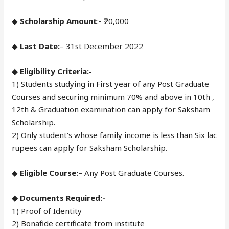
◆
Scholarship Amount
:- ₹20,000
◆
Last Date:
– 31st December 2022
◆ Eligibility Criteria:-
1) Students studying in First year of any Post Graduate
Courses and securing minimum 70% and above in 10th ,
12th & Graduation examination can apply for Saksham
Scholarship.
2) Only student’s whose family income is less than Six lac
rupees can apply for Saksham Scholarship.
◆
Eligible Course:
– Any Post Graduate Courses.
◆ Documents Required:-
1) Proof of Identity
2) Bonafide certificate from institute