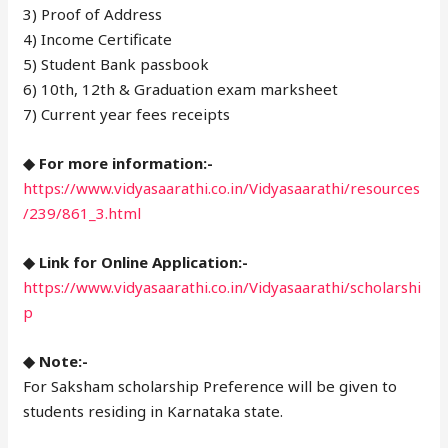
3) Proof of Address
4) Income Certificate
5) Student Bank passbook
6) 10th, 12th & Graduation exam marksheet
7) Current year fees receipts
◆ For more information:-
https://www.vidyasaarathi.co.in/Vidyasaarathi/resources
/239/861_3.html
◆ Link for Online Application:-
https://www.vidyasaarathi.co.in/Vidyasaarathi/scholarshi
p
◆ Note:-
For Saksham scholarship Preference will be given to
students residing in Karnataka state.