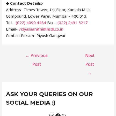
◆ Contact Details:-
Address- Times Tower, 1st Floor, Kamala Mills
Compound, Lower Parel, Mumbai – 400 013.
Tel –
(022) 4090 4484
Fax –
(022) 2491 5217
Email-
vidyasaarathi@nsdl.co.in
Contact Person- Piyush Gangwar
←
Previous
Next
Post
Post
→
Instagram
Facebook
X
C
ASK YOUR QUERIES ON OUR
a
t
SOCIAL MEDIA :)
e