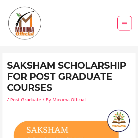
Skip
MAI
to
MEN
content
Post
navigation
SAKSHAM SCHOLARSHIP
FOR POST GRADUATE
COURSES
/
Post Graduate
/ By
Maxima Official