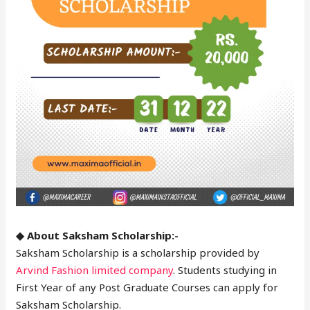
◆ About Saksham Scholarship:-
Saksham Scholarship is a scholarship provided by
Arvind Fashion limited company
. Students studying in
First Year of any Post Graduate Courses can apply for
Saksham Scholarship.