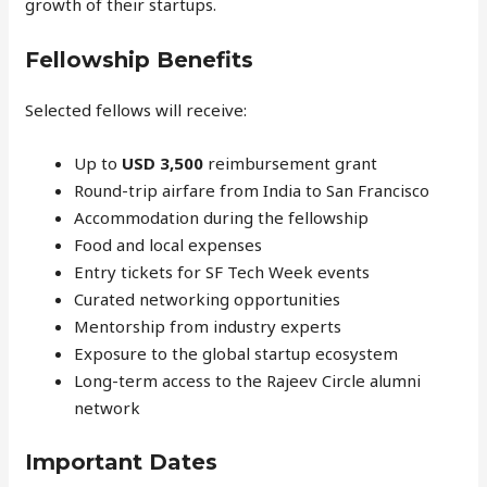
growth of their startups.
Fellowship Benefits
Selected fellows will receive:
Up to
USD 3,500
reimbursement grant
Round-trip airfare from India to San Francisco
Accommodation during the fellowship
Food and local expenses
Entry tickets for SF Tech Week events
Curated networking opportunities
Mentorship from industry experts
Exposure to the global startup ecosystem
Long-term access to the Rajeev Circle alumni
network
Important Dates