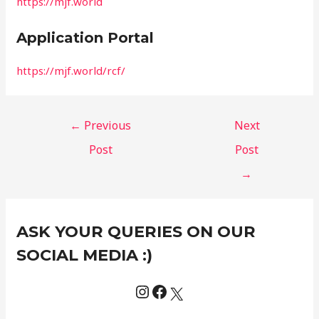
https://mjf.world
Application Portal
https://mjf.world/rcf/
←
Previous
Next
Post
Post
→
Instagram
Facebook
X
C
ASK YOUR QUERIES ON OUR
a
t
SOCIAL MEDIA :)
e
g
o