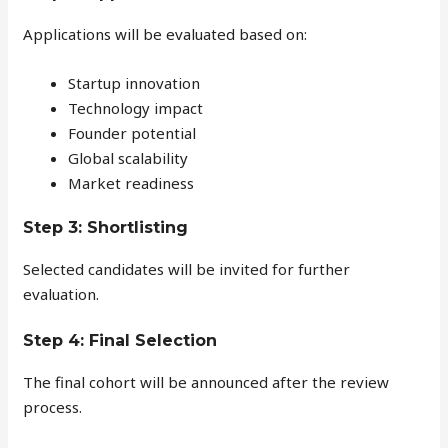
Applications will be evaluated based on:
Startup innovation
Technology impact
Founder potential
Global scalability
Market readiness
Step 3: Shortlisting
Selected candidates will be invited for further
evaluation.
Step 4: Final Selection
The final cohort will be announced after the review
process.