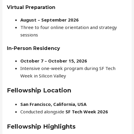
Virtual Preparation
August – September 2026
Three to four online orientation and strategy
sessions
In-Person Residency
October 7 – October 15, 2026
Intensive one-week program during SF Tech
Week in Silicon Valley
Fellowship Location
San Francisco, California, USA
Conducted alongside
SF Tech Week 2026
Fellowship Highlights