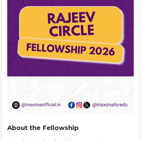
About the Fellowship