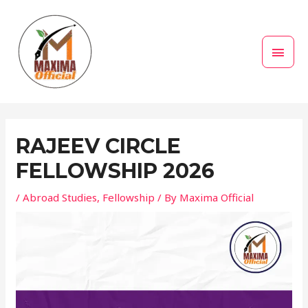
Skip
MAI
to
MEN
content
Post
navigation
RAJEEV CIRCLE
FELLOWSHIP 2026
/
Abroad Studies
,
Fellowship
/ By
Maxima Official