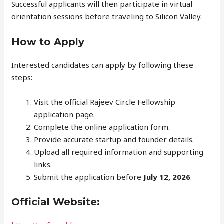
Successful applicants will then participate in virtual
orientation sessions before traveling to Silicon Valley.
How to Apply
Interested candidates can apply by following these
steps:
Visit the official Rajeev Circle Fellowship
application page.
Complete the online application form.
Provide accurate startup and founder details.
Upload all required information and supporting
links.
Submit the application before
July 12, 2026
.
Official Website: