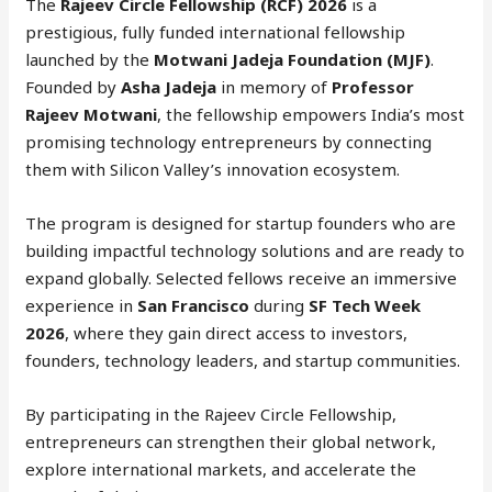
The
Rajeev Circle Fellowship (RCF) 2026
is a
prestigious, fully funded international fellowship
launched by the
Motwani Jadeja Foundation (MJF)
.
Founded by
Asha Jadeja
in memory of
Professor
Rajeev Motwani
, the fellowship empowers India’s most
promising technology entrepreneurs by connecting
them with Silicon Valley’s innovation ecosystem.
The program is designed for startup founders who are
building impactful technology solutions and are ready to
expand globally. Selected fellows receive an immersive
experience in
San Francisco
during
SF Tech Week
2026
, where they gain direct access to investors,
founders, technology leaders, and startup communities.
By participating in the Rajeev Circle Fellowship,
entrepreneurs can strengthen their global network,
explore international markets, and accelerate the