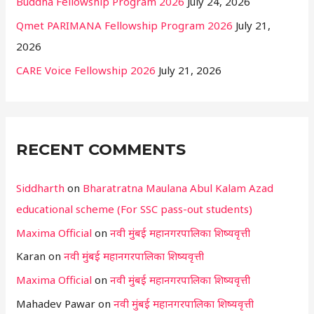
Buddha Fellowship Program 2026
July 24, 2026
Qmet PARIMANA Fellowship Program 2026
July 21,
2026
CARE Voice Fellowship 2026
July 21, 2026
RECENT COMMENTS
Siddharth
on
Bharatratna Maulana Abul Kalam Azad
educational scheme (For SSC pass-out students)
Maxima Official
on
नवी मुंबई महानगरपालिका शिष्यवृत्ती
Karan
on
नवी मुंबई महानगरपालिका शिष्यवृत्ती
Maxima Official
on
नवी मुंबई महानगरपालिका शिष्यवृत्ती
Mahadev Pawar
on
नवी मुंबई महानगरपालिका शिष्यवृत्ती