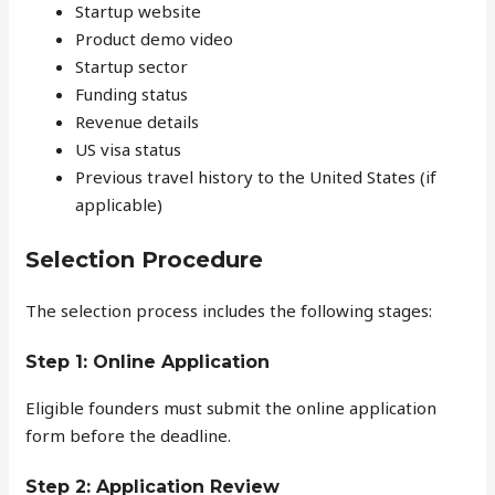
Startup website
Product demo video
Startup sector
Funding status
Revenue details
US visa status
Previous travel history to the United States (if
applicable)
Selection Procedure
The selection process includes the following stages:
Step 1: Online Application
Eligible founders must submit the online application
form before the deadline.
Step 2: Application Review