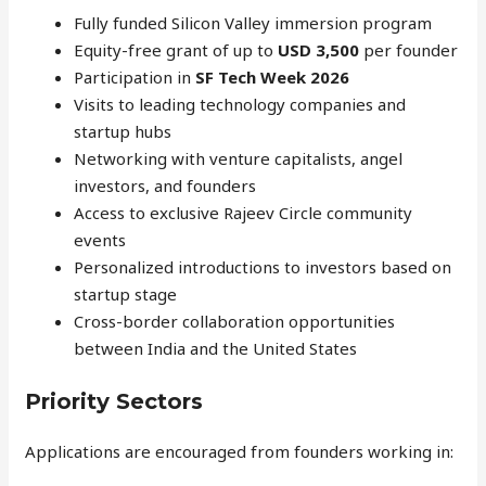
Fully funded Silicon Valley immersion program
Equity-free grant of up to
USD 3,500
per founder
Participation in
SF Tech Week 2026
Visits to leading technology companies and
startup hubs
Networking with venture capitalists, angel
investors, and founders
Access to exclusive Rajeev Circle community
events
Personalized introductions to investors based on
startup stage
Cross-border collaboration opportunities
between India and the United States
Priority Sectors
Applications are encouraged from founders working in: