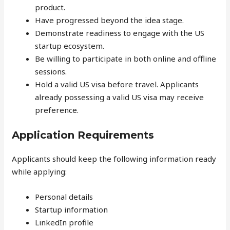
product.
Have progressed beyond the idea stage.
Demonstrate readiness to engage with the US
startup ecosystem.
Be willing to participate in both online and offline
sessions.
Hold a valid US visa before travel. Applicants
already possessing a valid US visa may receive
preference.
Application Requirements
Applicants should keep the following information ready
while applying:
Personal details
Startup information
LinkedIn profile