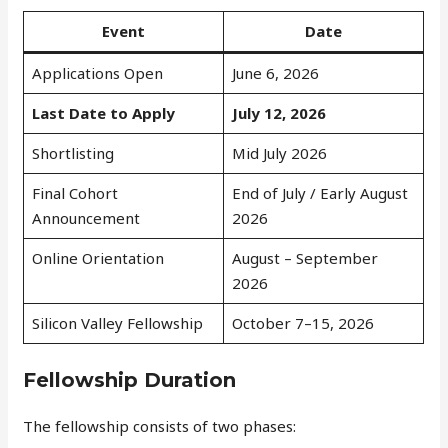
Event
Date
Applications Open
June 6, 2026
Last Date to Apply
July 12, 2026
Shortlisting
Mid July 2026
Final Cohort
End of July / Early August
Announcement
2026
Online Orientation
August – September
2026
Silicon Valley Fellowship
October 7–15, 2026
Fellowship Duration
The fellowship consists of two phases: