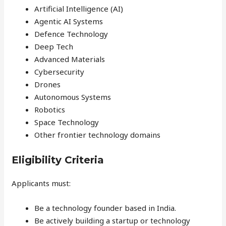
Artificial Intelligence (AI)
Agentic AI Systems
Defence Technology
Deep Tech
Advanced Materials
Cybersecurity
Drones
Autonomous Systems
Robotics
Space Technology
Other frontier technology domains
Eligibility Criteria
Applicants must:
Be a technology founder based in India.
Be actively building a startup or technology