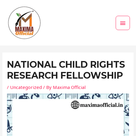
Skip
MAI
to
MEN
content
Post
navigation
NATIONAL CHILD RIGHTS
RESEARCH FELLOWSHIP
/
Uncategorized
/ By
Maxima Official