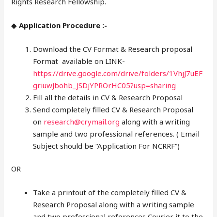
Rights Research Fellowship.
◆
Application Procedure :-
Download the CV Format & Research proposal
Format available on LINK-
https://drive.google.com/drive/folders/1VhjJ7uEF
griuwJbohb_JSDjYPROrHC05?usp=sharing
Fill all the details in CV & Research Proposal
Send completely filled CV & Research Proposal
on
research@crymail.org
along with a writing
sample and two professional references. ( Email
Subject should be “Application For NCRRF”)
OR
Take a printout of the completely filled CV &
Research Proposal along with a writing sample
and two professional references Courier it to the