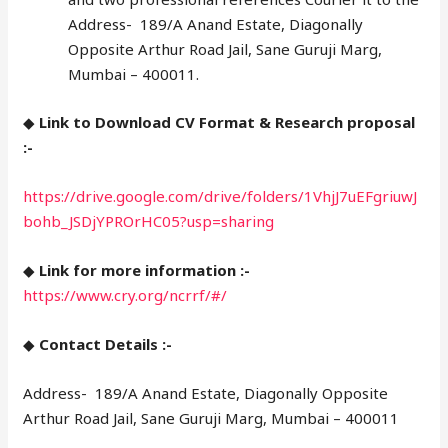
Address- 189/A Anand Estate, Diagonally
Opposite Arthur Road Jail, Sane Guruji Marg,
Mumbai – 400011.
◆
Link to Download CV Format & Research proposal
:-
https://drive.google.com/drive/folders/1VhjJ7uEFgriuwJ
bohb_JSDjYPROrHC05?usp=sharing
◆
Link for more information :-
https://www.cry.org/ncrrf/#/
◆
Contact Details :-
Address- 189/A Anand Estate, Diagonally Opposite
Arthur Road Jail, Sane Guruji Marg, Mumbai – 400011