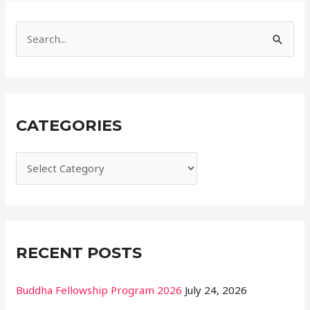
i
e
S
s
e
a
r
CATEGORIES
c
h
f
o
r
:
RECENT POSTS
Buddha Fellowship Program 2026
July 24, 2026