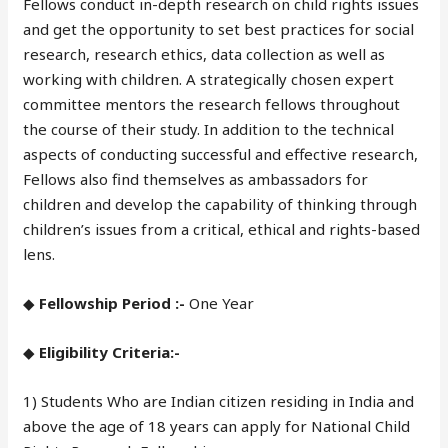
Fellows conduct in-depth research on child rights issues
and get the opportunity to set best practices for social
research, research ethics, data collection as well as
working with children. A strategically chosen expert
committee mentors the research fellows throughout
the course of their study. In addition to the technical
aspects of conducting successful and effective research,
Fellows also find themselves as ambassadors for
children and develop the capability of thinking through
children’s issues from a critical, ethical and rights-based
lens.
◆
Fellowship Period :-
One Year
◆
Eligibility Criteria:-
1) Students Who are Indian citizen residing in India and
above the age of 18 years can apply for National Child