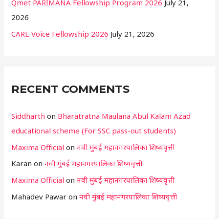
Qmet PARIMANA Fellowship Program 2026
July 21,
2026
CARE Voice Fellowship 2026
July 21, 2026
RECENT COMMENTS
Siddharth
on
Bharatratna Maulana Abul Kalam Azad
educational scheme (For SSC pass-out students)
Maxima Official
on
नवी मुंबई महानगरपालिका शिष्यवृत्ती
Karan
on
नवी मुंबई महानगरपालिका शिष्यवृत्ती
Maxima Official
on
नवी मुंबई महानगरपालिका शिष्यवृत्ती
Mahadev Pawar
on
नवी मुंबई महानगरपालिका शिष्यवृत्ती