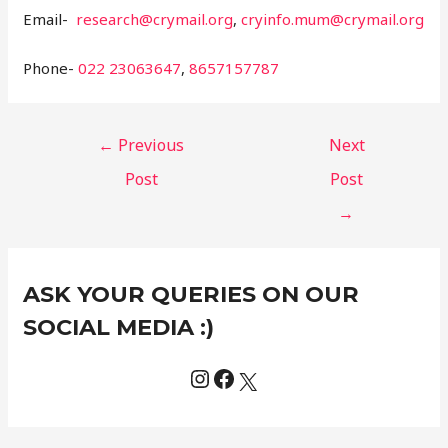
Email-
research@crymail.org
,
cryinfo.mum@crymail.org
Phone-
022 23063647
,
8657157787
←
Previous
Next
Post
Post
→
Instagram
Facebook
X
C
ASK YOUR QUERIES ON OUR
a
t
SOCIAL MEDIA :)
e
g
o
r