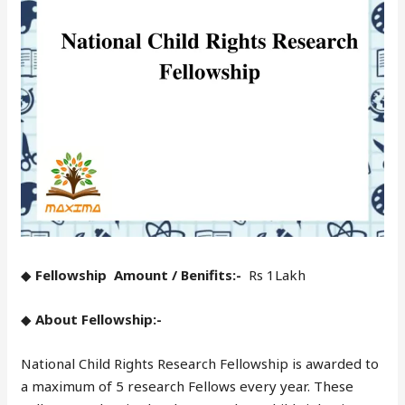
◆
Fellowship Amount / Benifits:-
Rs 1Lakh
◆
About Fellowship:-
National Child Rights Research Fellowship is awarded to
a maximum of 5 research Fellows every year. These