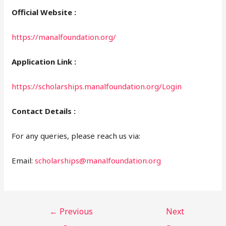
Official Website :
https://manalfoundation.org/
Application Link :
https://scholarships.manalfoundation.org/Login
Contact Details :
For any queries, please reach us via:
Email:
scholarships@manalfoundation.org
←
Previous
Next