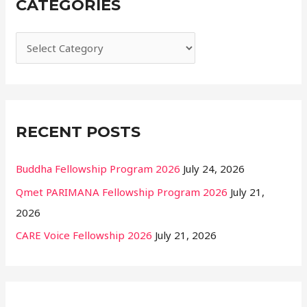
CATEGORIES
c
h
f
o
r
:
RECENT POSTS
Buddha Fellowship Program 2026
July 24, 2026
Qmet PARIMANA Fellowship Program 2026
July 21,
2026
CARE Voice Fellowship 2026
July 21, 2026