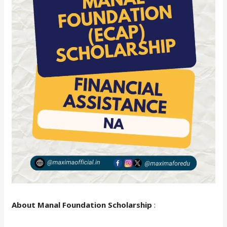
About Manal Foundation Scholarship
: