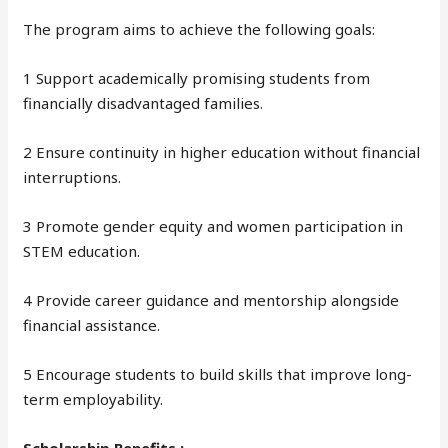
The program aims to achieve the following goals:
1 Support academically promising students from
financially disadvantaged families.
2 Ensure continuity in higher education without financial
interruptions.
3 Promote gender equity and women participation in
STEM education.
4 Provide career guidance and mentorship alongside
financial assistance.
5 Encourage students to build skills that improve long-
term employability.