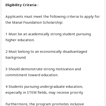
Eligibility Criteria :
Applicants must meet the following criteria to apply for
the Manal Foundation Scholarship:
1 Must be an academically strong student pursuing
higher education.
2 Must belong to an economically disadvantaged
background.
3 Should demonstrate strong motivation and
commitment toward education.
4 Students pursuing undergraduate education,
especially in STEM fields, may receive priority.
Furthermore, the program promotes inclusive