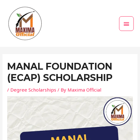
Skip
MAI
to
MEN
content
Post
navigation
MANAL FOUNDATION
(ECAP) SCHOLARSHIP
/
Degree Scholarships
/ By
Maxima Official