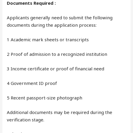
Documents Required :
Applicants generally need to submit the following
documents during the application process:
1 Academic mark sheets or transcripts
2 Proof of admission to a recognized institution
3 Income certificate or proof of financial need
4 Government ID proof
5 Recent passport-size photograph
Additional documents may be required during the
verification stage.