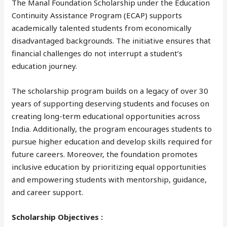
The Manal Foundation Scholarship under the Education
Continuity Assistance Program (ECAP) supports
academically talented students from economically
disadvantaged backgrounds. The initiative ensures that
financial challenges do not interrupt a student’s
education journey.
The scholarship program builds on a legacy of over 30
years of supporting deserving students and focuses on
creating long-term educational opportunities across
India. Additionally, the program encourages students to
pursue higher education and develop skills required for
future careers. Moreover, the foundation promotes
inclusive education by prioritizing equal opportunities
and empowering students with mentorship, guidance,
and career support.
Scholarship Objectives :