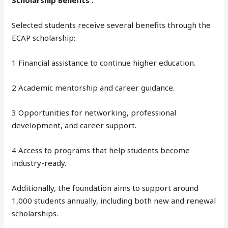
Scholarship Benefits :
Selected students receive several benefits through the
ECAP scholarship:
1 Financial assistance to continue higher education.
2 Academic mentorship and career guidance.
3 Opportunities for networking, professional
development, and career support.
4 Access to programs that help students become
industry-ready.
Additionally, the foundation aims to support around
1,000 students annually, including both new and renewal
scholarships.