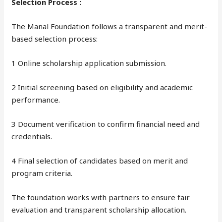
Selection Process :
The Manal Foundation follows a transparent and merit-
based selection process:
1 Online scholarship application submission.
2 Initial screening based on eligibility and academic
performance.
3 Document verification to confirm financial need and
credentials.
4 Final selection of candidates based on merit and
program criteria.
The foundation works with partners to ensure fair
evaluation and transparent scholarship allocation.