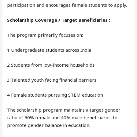
participation and encourages female students to apply.
Scholarship Coverage / Target Beneficiaries :
The program primarily focuses on:
1 Undergraduate students across India
2 Students from low-income households
3 Talented youth facing financial barriers
4 Female students pursuing STEM education
The scholarship program maintains a target gender
ratio of 60% female and 40% male beneficiaries to
promote gender balance in education.