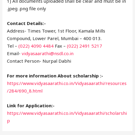
1) All documents uploaded shall be clear and must be in
.jpeg .png file only
Contact Details:-
Address- Times Tower, 1st Floor, Kamala Mills
Compound, Lower Parel, Mumbai – 400 013.
Tel –
(022) 4090 4484
Fax –
(022) 2491 5217
Email-
vidyasaarathi@nsdl.co.in
Contact Person- Nurpal Dabhi
For more information About scholarship :-
https://www.vidyasaarathi.co.in/Vidyasaarathi/resources
/284/690_8.html
Link for Application:-
https://www.vidyasaarathi.co.in/Vidyasaarathi/scholarshi
p