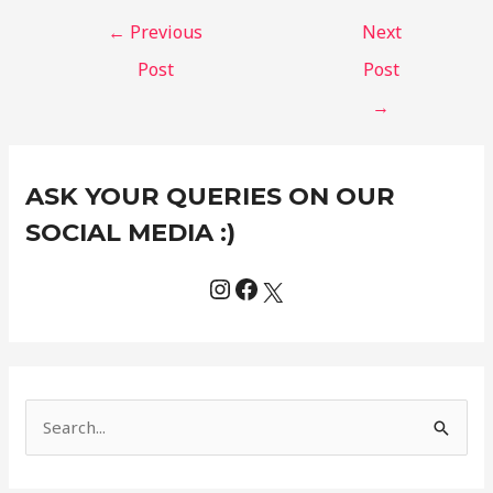
←
Previous
Next
Post
Post
→
Instagram
Facebook
X
C
ASK YOUR QUERIES ON OUR
a
t
SOCIAL MEDIA :)
e
g
o
r
i
e
S
s
e