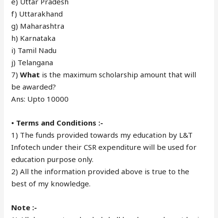
e) Uttar Pradesh
f) Uttarakhand
g) Maharashtra
h) Karnataka
i) Tamil Nadu
j) Telangana
7)
What
is the maximum scholarship amount that will
be awarded?
Ans: Upto 10000
• Terms and Conditions :-
1) The funds provided towards my education by L&T
Infotech under their CSR expenditure will be used for
education purpose only.
2) All the information provided above is true to the
best of my knowledge.
Note :-