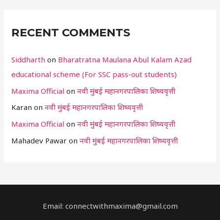
RECENT COMMENTS
Siddharth
on
Bharatratna Maulana Abul Kalam Azad
educational scheme (For SSC pass-out students)
Maxima Official
on
नवी मुंबई महानगरपालिका शिष्यवृत्ती
Karan
on
नवी मुंबई महानगरपालिका शिष्यवृत्ती
Maxima Official
on
नवी मुंबई महानगरपालिका शिष्यवृत्ती
Mahadev Pawar
on
नवी मुंबई महानगरपालिका शिष्यवृत्ती
Email: connectwithmaxima@gmail.com