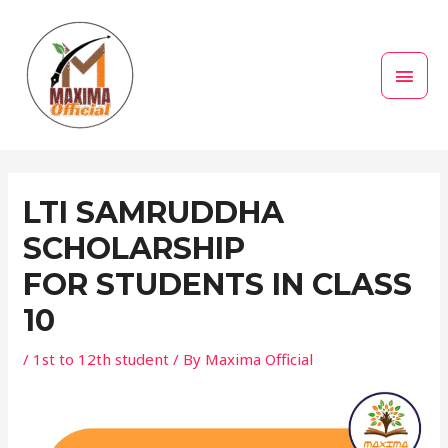
Skip
MAI
to
MEN
content
Post
navigation
LTI SAMRUDDHA
SCHOLARSHIP
FOR STUDENTS IN CLASS
10
/
1st to 12th student
/ By
Maxima Official