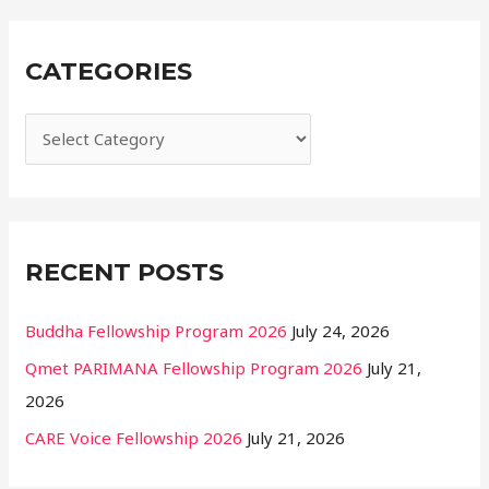
a
r
CATEGORIES
c
h
f
o
r
:
RECENT POSTS
Buddha Fellowship Program 2026
July 24, 2026
Qmet PARIMANA Fellowship Program 2026
July 21,
2026
CARE Voice Fellowship 2026
July 21, 2026