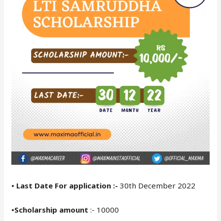
• Last Date For application :-
30th December 2022
•Scholarship amount
:- 10000