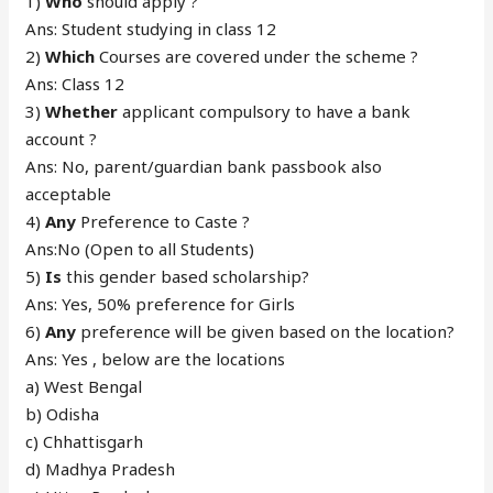
1)
Who
should apply ?
Ans: Student studying in class 12
2)
Which
Courses are covered under the scheme ?
Ans: Class 12
3)
Whether
applicant compulsory to have a bank
account ?
Ans: No, parent/guardian bank passbook also
acceptable
4)
Any
Preference to Caste ?
Ans:No (Open to all Students)
5)
Is
this gender based scholarship?
Ans: Yes, 50% preference for Girls
6)
Any
preference will be given based on the location?
Ans: Yes , below are the locations
a) West Bengal
b) Odisha
c) Chhattisgarh
d) Madhya Pradesh