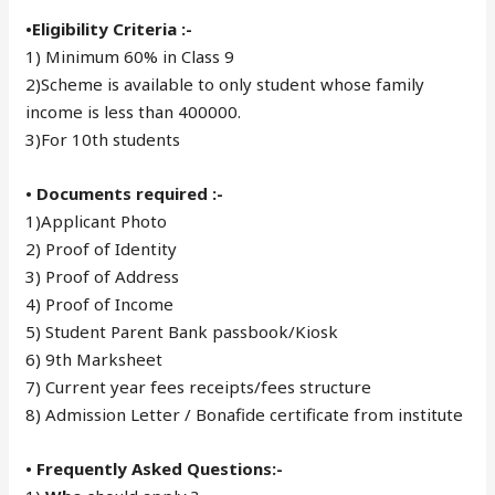
•Eligibility Criteria :-
1) Minimum 60% in Class 9
2)Scheme is available to only student whose family
income is less than 400000.
3)For 10th students
• Documents required :-
1)Applicant Photo
2) Proof of Identity
3) Proof of Address
4) Proof of Income
5) Student Parent Bank passbook/Kiosk
6) 9th Marksheet
7) Current year fees receipts/fees structure
8) Admission Letter / Bonafide certificate from institute
• Frequently Asked Questions:-