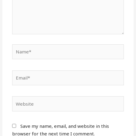
Name*
Email*
Website
Save my name, email, and website in this
browser for the next time I comment.