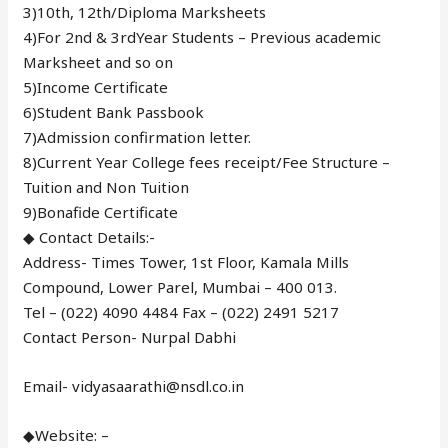
3)10th, 12th/Diploma Marksheets
4)For 2nd & 3rdYear Students – Previous academic
Marksheet and so on
5)Income Certificate
6)Student Bank Passbook
7)Admission confirmation letter.
8)Current Year College fees receipt/Fee Structure –
Tuition and Non Tuition
9)Bonafide Certificate
◆ Contact Details:-
Address- Times Tower, 1st Floor, Kamala Mills
Compound, Lower Parel, Mumbai – 400 013.
Tel – (022) 4090 4484 Fax – (022) 2491 5217
Contact Person- Nurpal Dabhi
Email- vidyasaarathi@nsdl.co.in
◆Website: –