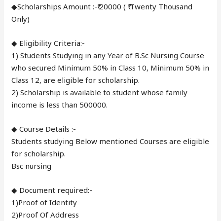
◆Scholarships Amount :-₹ 20000 ( ₹ Twenty Thousand
Only)
◆ Eligibility Criteria:-
1) Students Studying in any Year of B.Sc Nursing Course
who secured Minimum 50% in Class 10, Minimum 50% in
Class 12, are eligible for scholarship.
2) Scholarship is available to student whose family
income is less than 500000.
◆ Course Details :-
Students studying Below mentioned Courses are eligible
for scholarship.
Bsc nursing
◆ Document required:-
1)Proof of Identity
2)Proof Of Address