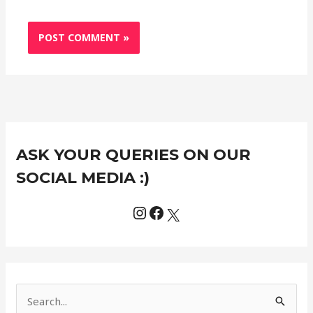
Instagram
Facebook
X
C
ASK YOUR QUERIES ON OUR
a
t
SOCIAL MEDIA :)
e
g
o
r
i
e
S