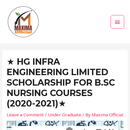
Skip
MAI
to
MEN
content
Post
navigation
★ HG INFRA
ENGINEERING LIMITED
SCHOLARSHIP FOR B.SC
NURSING COURSES
(2020-2021)★
Leave a Comment
/
Under Graduate
/ By
Maxima Official