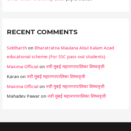
RECENT COMMENTS
Siddharth
on
Bharatratna Maulana Abul Kalam Azad
educational scheme (For SSC pass-out students)
Maxima Official
on
नवी मुंबई महानगरपालिका शिष्यवृत्ती
Karan
on
नवी मुंबई महानगरपालिका शिष्यवृत्ती
Maxima Official
on
नवी मुंबई महानगरपालिका शिष्यवृत्ती
Mahadev Pawar
on
नवी मुंबई महानगरपालिका शिष्यवृत्ती