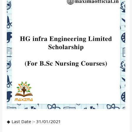
◆ Last Date :- 31/01/2021