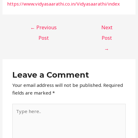
https://www.vidyasaarathi.co.in/Vidyasaarathi/index
←
Previous
Next
Post
Post
→
Leave a Comment
Your email address will not be published.
Required
fields are marked
*
Type
here..