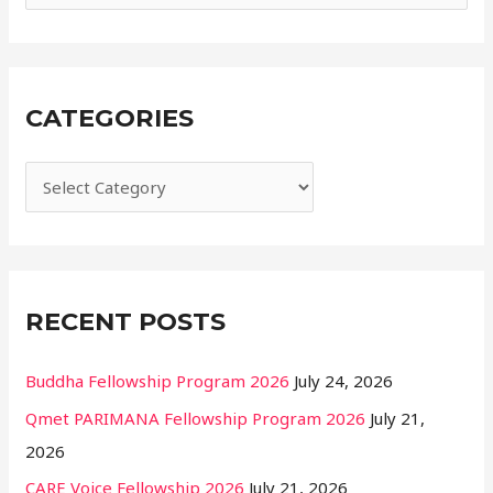
s
e
a
r
CATEGORIES
c
h
f
o
r
:
RECENT POSTS
Buddha Fellowship Program 2026
July 24, 2026
Qmet PARIMANA Fellowship Program 2026
July 21,
2026
CARE Voice Fellowship 2026
July 21, 2026