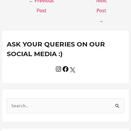
←
Previous
Next
Post
Post
→
Instagram
Facebook
X
C
ASK YOUR QUERIES ON OUR
a
t
SOCIAL MEDIA :)
e
g
o
r
i
e
S
s
e
a