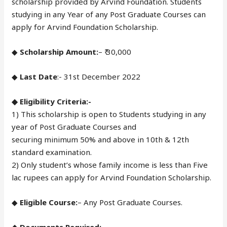
scholarship provided by Arvind Foundation. Students
studying in any Year of any Post Graduate Courses can
apply for Arvind Foundation Scholarship.
◆
Scholarship Amount:
– ₹ 30,000
◆
Last Date
:- 31st December 2022
◆ Eligibility Criteria:-
1) This scholarship is open to Students studying in any
year of Post Graduate Courses and
securing minimum 50% and above in 10th & 12th
standard examination.
2) Only student’s whose family income is less than Five
lac rupees can apply for Arvind Foundation Scholarship.
◆
Eligible Course:
– Any Post Graduate Courses.
◆ Documents Required:-