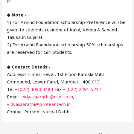
◆ Note:-
1) For Arvind Foundation scholarship Preference will be
given to students resident of Kalol, Kheda & Sanand
Taluka in Gujarat.
2) For Arvind Foundation scholarship 50% scholarships
are reserved for Girl Students.
◆ Contact Details:-
Address- Times Tower, 1st Floor, Kamala Mills
Compound, Lower Parel, Mumbai – 400 013.
Tel –
(022) 4090 4484
Fax –
(022) 2491 5217
Email-
vidyasaarathi@nsdl.co.in
,
vidyasaarathi@proteantech.in
Contact Person- Nurpal Dabhi