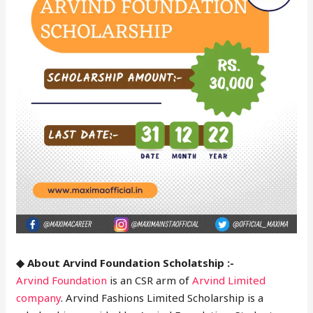
◆ About Arvind Foundation Scholatship :-
Arvind Foundation
is an CSR arm of
Arvind Limited
company
. Arvind Fashions Limited Scholarship is a