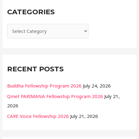
r
CATEGORIES
c
h
f
o
r
:
RECENT POSTS
Buddha Fellowship Program 2026
July 24, 2026
Qmet PARIMANA Fellowship Program 2026
July 21,
2026
CARE Voice Fellowship 2026
July 21, 2026