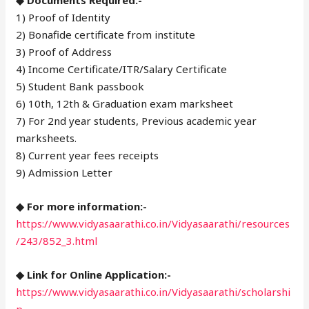
1) Proof of Identity
2) Bonafide certificate from institute
3) Proof of Address
4) Income Certificate/ITR/Salary Certificate
5) Student Bank passbook
6) 10th, 12th & Graduation exam marksheet
7) For 2nd year students, Previous academic year
marksheets.
8) Current year fees receipts
9) Admission Letter
◆ For more information:-
https://www.vidyasaarathi.co.in/Vidyasaarathi/resources
/243/852_3.html
◆ Link for Online Application:-
https://www.vidyasaarathi.co.in/Vidyasaarathi/scholarshi
p