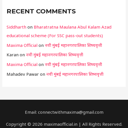
RECENT COMMENTS
Siddharth
on
Bharatratna Maulana Abul Kalam Azad
educational scheme (For SSC pass-out students)
Maxima Official
on
नवी मुंबई महानगरपालिका शिष्यवृत्ती
Karan
on
नवी मुंबई महानगरपालिका शिष्यवृत्ती
Maxima Official
on
नवी मुंबई महानगरपालिका शिष्यवृत्ती
Mahadev Pawar
on
नवी मुंबई महानगरपालिका शिष्यवृत्ती
Email: connectwithmaxima@gmail.com
Copyright © 2026 maximaofficial.in | All Rights Reserved.