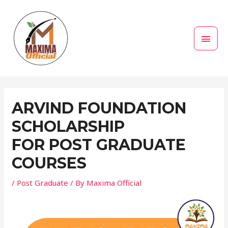
Skip
MAI
to
MEN
content
Post
navigation
ARVIND FOUNDATION
SCHOLARSHIP
FOR POST GRADUATE
COURSES
/
Post Graduate
/ By
Maxima Official