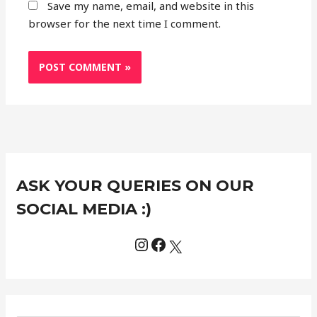
Save my name, email, and website in this
browser for the next time I comment.
Instagram
Facebook
X
C
ASK YOUR QUERIES ON OUR
a
t
SOCIAL MEDIA :)
e
g
o
r
i