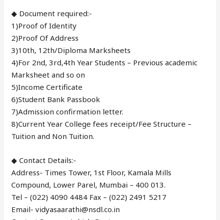
◆ Document required:-
1)Proof of Identity
2)Proof Of Address
3)10th, 12th/Diploma Marksheets
4)For 2nd, 3rd,4th Year Students – Previous academic
Marksheet and so on
5)Income Certificate
6)Student Bank Passbook
7)Admission confirmation letter.
8)Current Year College fees receipt/Fee Structure –
Tuition and Non Tuition.
◆ Contact Details:-
Address- Times Tower, 1st Floor, Kamala Mills
Compound, Lower Parel, Mumbai – 400 013.
Tel – (022) 4090 4484 Fax – (022) 2491 5217
Email- vidyasaarathi@nsdl.co.in