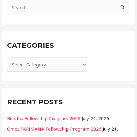
e
S
s
e
a
r
CATEGORIES
c
h
f
o
r
:
RECENT POSTS
Buddha Fellowship Program 2026
July 24, 2026
Qmet PARIMANA Fellowship Program 2026
July 21,