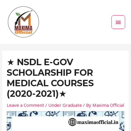
Skip
MAI
to
MEN
content
Post
navigation
★ NSDL E-GOV
SCHOLARSHIP FOR
MEDICAL COURSES
(2020-2021)★
Leave a Comment
/
Under Graduate
/ By
Maxima Official