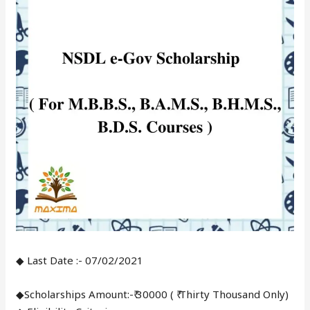
◆ Last Date :- 07/02/2021
◆Scholarships Amount:-₹ 30000 ( ₹ Thirty Thousand Only)