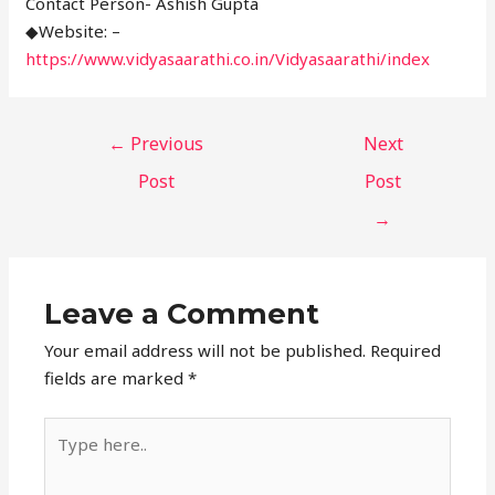
Contact Person- Ashish Gupta
◆Website: –
https://www.vidyasaarathi.co.in/Vidyasaarathi/index
←
Previous
Next
Post
Post
→
Leave a Comment
Your email address will not be published.
Required
fields are marked
*
Type
here..