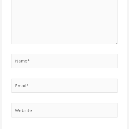
Name*
Email*
Website