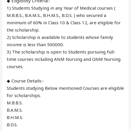
◆ Eligibility Criteria:-
1) Students Studying in any Year of Medical courses (
M.B.B.S., B.A.M.S., B.H.M.S., B.D.S. ) who secured a
minimum of 60% in Class 10 & Class 12, are eligible for
the scholarship.
2) Scholarship is available to students whose family
income is less than 500000.
3) The scholarship is open to Students pursuing Full-
time courses including ANM Nursing and GNM Nursing
courses.
◆ Course Details:-
Students studying Below mentioned Courses are eligible
for scholarships.
M.B.B.S.
B.A.M.S.
B.H.M.S.
B.D.S.