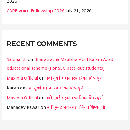
2026
CARE Voice Fellowship 2026
July 21, 2026
RECENT COMMENTS
Siddharth
on
Bharatratna Maulana Abul Kalam Azad
educational scheme (For SSC pass-out students)
Maxima Official
on
नवी मुंबई महानगरपालिका शिष्यवृत्ती
Karan
on
नवी मुंबई महानगरपालिका शिष्यवृत्ती
Maxima Official
on
नवी मुंबई महानगरपालिका शिष्यवृत्ती
Mahadev Pawar
on
नवी मुंबई महानगरपालिका शिष्यवृत्ती