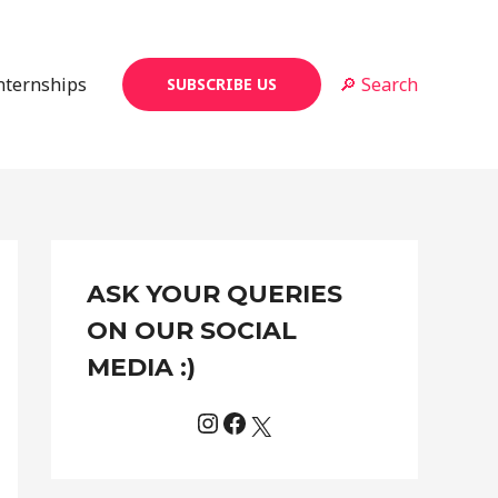
Internships
🔎 Search
SUBSCRIBE US
Instagram
Facebook
X
C
ASK YOUR QUERIES
a
t
ON OUR SOCIAL
e
MEDIA :)
g
o
r