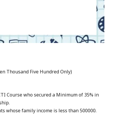
even Thousand Five Hundred Only)
f ITI Course who secured a Minimum of 35% in
ship.
ents whose family income is less than 500000.