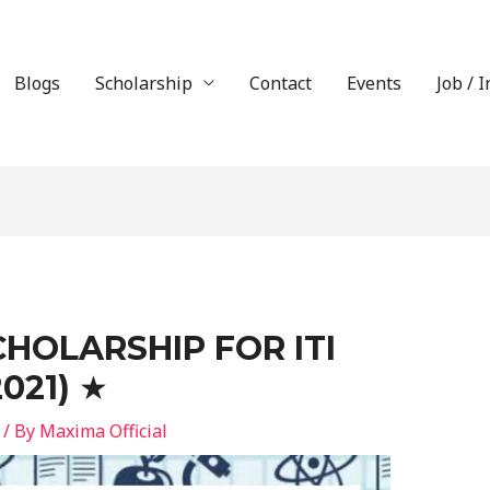
Blogs
Scholarship
Contact
Events
Job / 
CHOLARSHIP FOR ITI
021) ★
/ By
Maxima Official