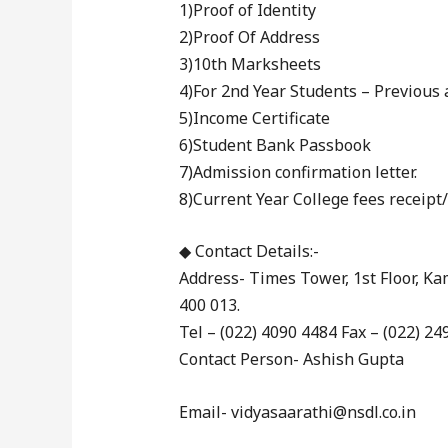
1)Proof of Identity
2)Proof Of Address
3)10th Marksheets
4)For 2nd Year Students – Previou
5)Income Certificate
6)Student Bank Passbook
7)Admission confirmation letter.
8)Current Year College fees receipt
◆ Contact Details:-
Address- Times Tower, 1st Floor, 
400 013.
Tel – (022) 4090 4484 Fax – (022) 24
Contact Person- Ashish Gupta
Email- vidyasaarathi@nsdl.co.in