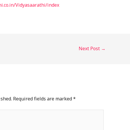
i.co.in/Vidyasaarathi/index
Next Post
→
ished.
Required fields are marked
*