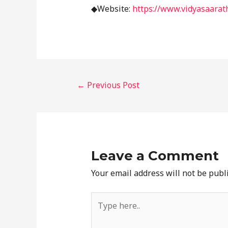
◆Website:
https://www.vidyasaarath
←
Previous Post
Leave a Comment
Your email address will not be publ
Type
here..