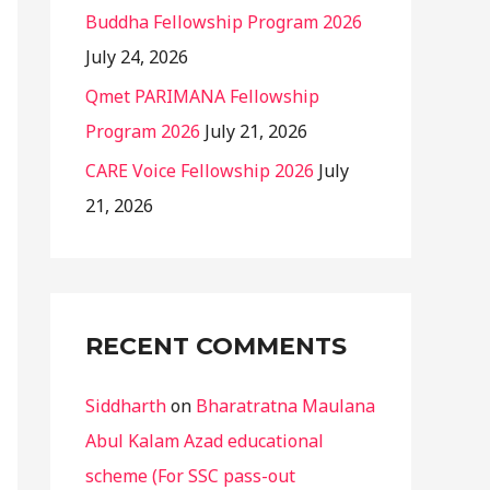
Buddha Fellowship Program 2026
July 24, 2026
Qmet PARIMANA Fellowship
Program 2026
July 21, 2026
CARE Voice Fellowship 2026
July
21, 2026
RECENT COMMENTS
Siddharth
on
Bharatratna Maulana
Abul Kalam Azad educational
scheme (For SSC pass-out