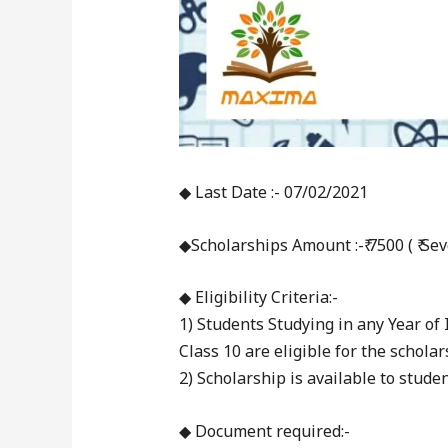
◆ Last Date :- 07/02/2021
◆Scholarships Amount :-₹ 7500 ( ₹ S
◆ Eligibility Criteria:-
1) Students Studying in any Year o
Class 10 are eligible for the scholar
2) Scholarship is available to stud
◆ Document required:-