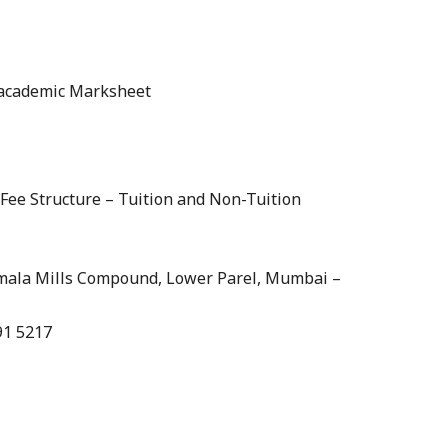
s academic Marksheet
/Fee Structure – Tuition and Non-Tuition
Kamala Mills Compound, Lower Parel, Mumbai –
91 5217