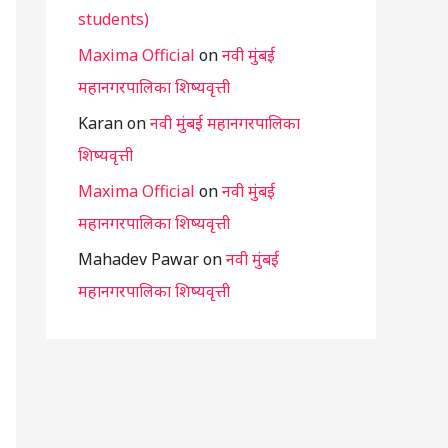
students)
Maxima Official
on
नवी मुंबई
महानगरपालिका शिष्यवृत्ती
Karan
on
नवी मुंबई महानगरपालिका
शिष्यवृत्ती
Maxima Official
on
नवी मुंबई
महानगरपालिका शिष्यवृत्ती
Mahadev Pawar
on
नवी मुंबई
महानगरपालिका शिष्यवृत्ती