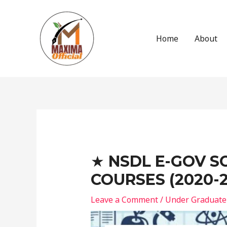
Skip
to
content
Home
About
Post
navigation
★ NSDL E-GOV S
COURSES (2020-2
Leave a Comment
/
Under Graduate