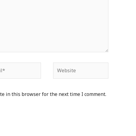
*
Website
e in this browser for the next time I comment.