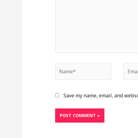
Name*
Email
Save my name, email, and websit