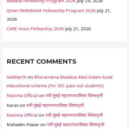
Buddha Fellowship Program 2026
July 24, 2026
Qmet PARIMANA Fellowship Program 2026
July 21,
2026
CARE Voice Fellowship 2026
July 21, 2026
RECENT COMMENTS
Siddharth
on
Bharatratna Maulana Abul Kalam Azad
educational scheme (For SSC pass-out students)
Maxima Official
on
नवी मुंबई महानगरपालिका शिष्यवृत्ती
Karan
on
नवी मुंबई महानगरपालिका शिष्यवृत्ती
Maxima Official
on
नवी मुंबई महानगरपालिका शिष्यवृत्ती
Mahadev Pawar
on
नवी मुंबई महानगरपालिका शिष्यवृत्ती