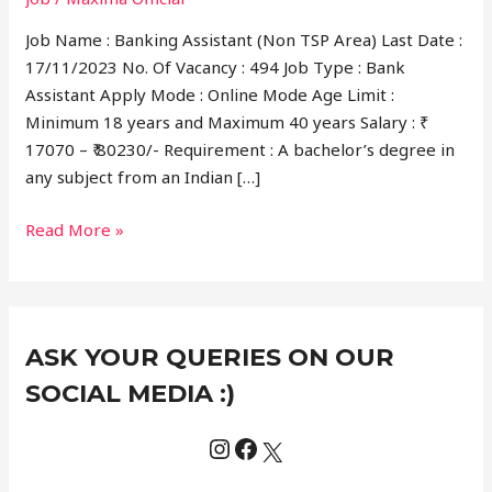
Job Name : Banking Assistant (Non TSP Area) Last Date :
17/11/2023 No. Of Vacancy : 494 Job Type : Bank
Assistant Apply Mode : Online Mode Age Limit :
Minimum 18 years and Maximum 40 years Salary : ₹
17070 – ₹ 80230/- Requirement : A bachelor’s degree in
any subject from an Indian […]
Read More »
Instagram
Facebook
X
C
ASK YOUR QUERIES ON OUR
a
t
SOCIAL MEDIA :)
e
g
o