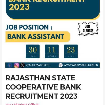
Recruitment
2023
RAJASTHAN STATE
COOPERATIVE BANK
RECRUITMENT 2023
Job
/
Maxima Official