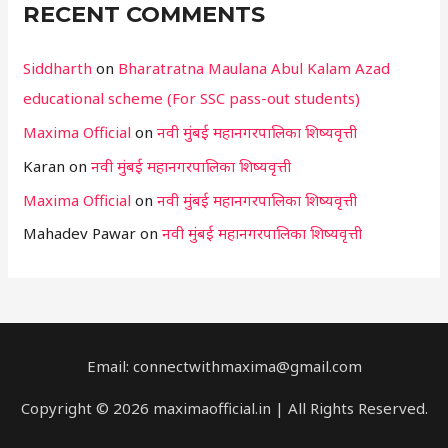
RECENT COMMENTS
Siddharth
on
Bharatratna Maulana Abul Kalam Azad
educational scheme (For SSC pass-out students)
Maxima Official
on
नवी मुंबई महानगरपालिका शिष्यवृत्ती
Karan
on
नवी मुंबई महानगरपालिका शिष्यवृत्ती
Maxima Official
on
नवी मुंबई महानगरपालिका शिष्यवृत्ती
Mahadev Pawar
on
नवी मुंबई महानगरपालिका शिष्यवृत्ती
Email: connectwithmaxima@gmail.com
Copyright © 2026 maximaofficial.in | All Rights Reserved.