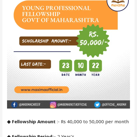
◆ Fellowship Amount
:- Rs 40,000 to 50,000 per month
◆ Fellowship Period:
– 2 Year’s