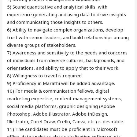
5) Sound quantitative and analytical skills, with
experience generating and using data to drive insights
and communicating those insights to others.
6) Ability to navigate complex organizations, develop
trust with senior leaders, and build relationships among
diverse groups of stakeholders.
7) Awareness and sensitivity to the needs and concerns
of individuals from diverse cultures, backgrounds, and
orientations, and ability to apply that to their work.
8) Willingness to travel is required.
9) Proficiency in Marathi will be added advantage.
10) For media & communication fellows, digital
marketing expertise, content management systems,
social media platforms, graphic designing (Adobe
Photoshop, Adobe Illustrator, Adobe InDesign,
Illustrator, Corel Draw, Crello, Canva, etc.) is desirable.
11) The candidates must be proficient in Microsoft
office, data analytics, data visualization software, etc.