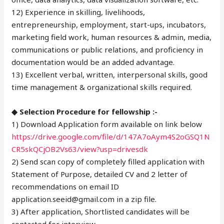
12) Experience in skilling, livelihoods,
entrepreneurship, employment, start-ups, incubators,
marketing field work, human resources & admin, media,
communications or public relations, and proficiency in
documentation would be an added advantage.
13) Excellent verbal, written, interpersonal skills, good
time management & organizational skills required.
◆ Selection Procedure for fellowship :-
1) Download Application form available on link below
https://drive.google.com/file/d/147A7oAym4S2oGSQ1N
CR5skQCjOB2Vs63/view?usp=drivesdk
2) Send scan copy of completely filled application with
Statement of Purpose, detailed CV and 2 letter of
recommendations on email ID
application.seeid@gmail.com in a zip file.
3) After application, Shortlisted candidates will be