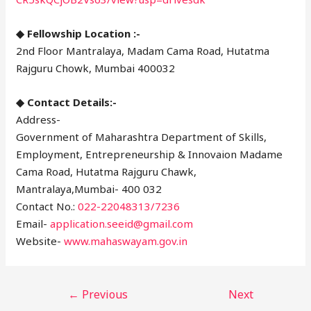
◆ Fellowship Location :-
2nd Floor Mantralaya, Madam Cama Road, Hutatma
Rajguru Chowk, Mumbai 400032
◆ Contact Details:-
Address-
Government of Maharashtra Department of Skills,
Employment, Entrepreneurship & Innovaion Madame
Cama Road, Hutatma Rajguru Chawk,
Mantralaya,Mumbai- 400 032
Contact No.:
022-22048313/7236
Email-
application.seeid@gmail.com
Website-
www.mahaswayam.gov.in
←
Previous
Next