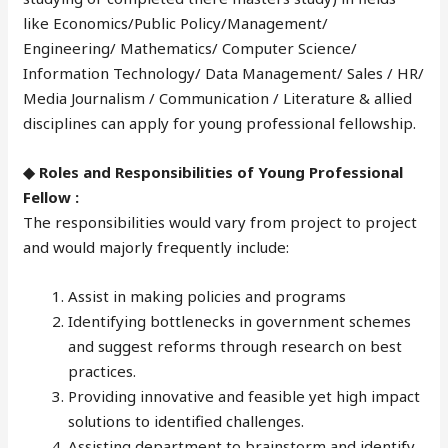
like Economics/Public Policy/Management/
Engineering/ Mathematics/ Computer Science/
Information Technology/ Data Management/ Sales / HR/
Media Journalism / Communication / Literature & allied
disciplines can apply for young professional fellowship.
◆ Roles and Responsibilities of Young Professional
Fellow :
The responsibilities would vary from project to project
and would majorly frequently include:
Assist in making policies and programs
Identifying bottlenecks in government schemes
and suggest reforms through research on best
practices.
Providing innovative and feasible yet high impact
solutions to identified challenges.
Assisting department to brainstorm and identify