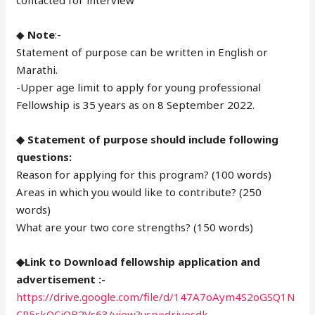
contacted for interview
◆
Note
:-
Statement of purpose can be written in English or
Marathi.
-Upper age limit to apply for young professional
Fellowship is 35 years as on 8 September 2022.
◆ Statement of purpose should include following
questions:
Reason for applying for this program? (100 words)
Areas in which you would like to contribute? (250
words)
What are your two core strengths? (150 words)
◆Link to Download fellowship application and
advertisement :-
https://drive.google.com/file/d/147A7oAym4S2oGSQ1N
CR5skQCjOB2Vs63/view?usp=drivesdk