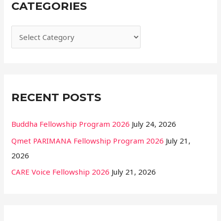
CATEGORIES
c
h
f
o
r
:
RECENT POSTS
Buddha Fellowship Program 2026
July 24, 2026
Qmet PARIMANA Fellowship Program 2026
July 21,
2026
CARE Voice Fellowship 2026
July 21, 2026