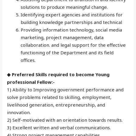
solutions to produce meaningful change.
Identifying expert agencies and institutions for
building knowledge partnerships and technical
Providing information technology, social media
marketing, project management, data
collaboration. and legal support for the effective
functioning of the Department and its field
offices.
◆ Preferred Skills required to become Young
professional Fellow:-
1) Ability to Improving government performance and
solve problems related to skilling, employment,
livelihood generation, entrepreneurship, and
innovation.
2) Self-motivated with an orientation towards results.
3) Excellent written and verbal communications.
4) Strong project management capabilities.