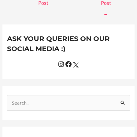
Post
Post
→
Instagram
Facebook
X
C
ASK YOUR QUERIES ON OUR
a
t
SOCIAL MEDIA :)
e
g
o
r
i
e
S
s
e
a
r