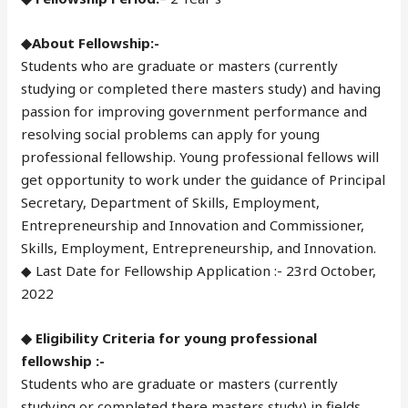
◆About Fellowship:-
Students who are graduate or masters (currently
studying or completed there masters study) and having
passion for improving government performance and
resolving social problems can apply for young
professional fellowship. Young professional fellows will
get opportunity to work under the guidance of Principal
Secretary, Department of Skills, Employment,
Entrepreneurship and Innovation and Commissioner,
Skills, Employment, Entrepreneurship, and Innovation.
◆ Last Date for Fellowship Application :- 23rd October,
2022
◆ Eligibility Criteria for young professional
fellowship :-
Students who are graduate or masters (currently
studying or completed there masters study) in fields