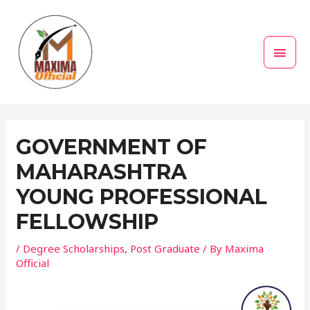
Skip
MAI
to
MEN
content
Post
navigation
GOVERNMENT OF
MAHARASHTRA
YOUNG PROFESSIONAL
FELLOWSHIP
/
Degree Scholarships
,
Post Graduate
/ By
Maxima
Official